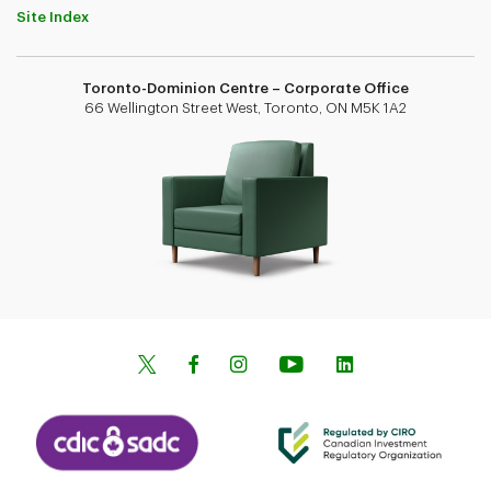
Site Index
Toronto-Dominion Centre – Corporate Office
66 Wellington Street West, Toronto, ON M5K 1A2