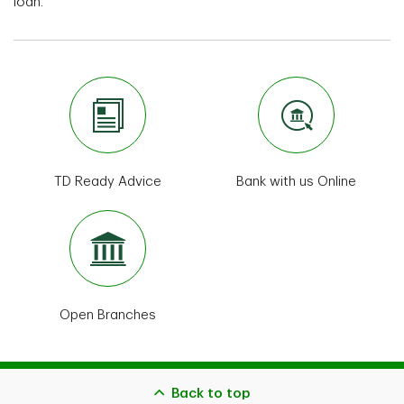
loan.
TD Ready Advice
Bank with us Online
Open Branches
Back to top