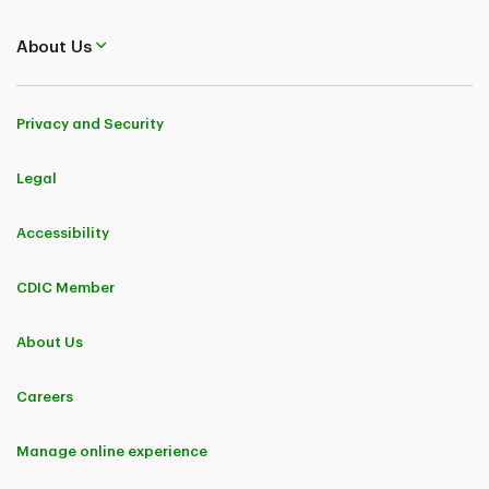
About Us
Privacy and Security
Legal
Accessibility
CDIC Member
About Us
Careers
Manage online experience