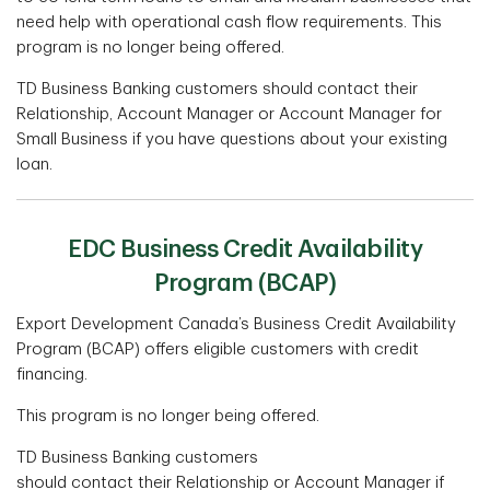
need help with operational cash flow requirements. This
program is no longer being offered.
TD Business Banking customers should contact their
Relationship, Account Manager or Account Manager for
Small Business if you have questions about your existing
loan.
EDC Business Credit Availability
Program (BCAP)
Export Development Canada’s Business Credit Availability
Program (BCAP) oﬀers eligible customers with credit
financing.
This program is no longer being offered.
TD Business Banking customers
should contact their Relationship or Account Manager if