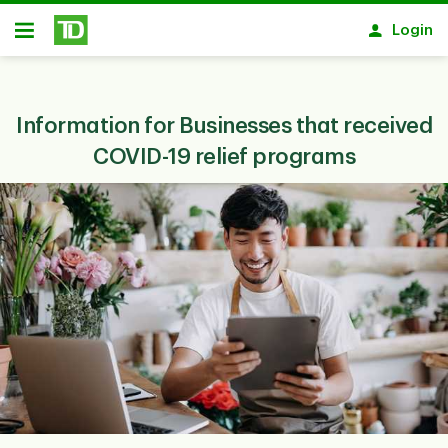
Skip to main content
Login
Open
Information for Businesses that received
COVID-19 relief programs