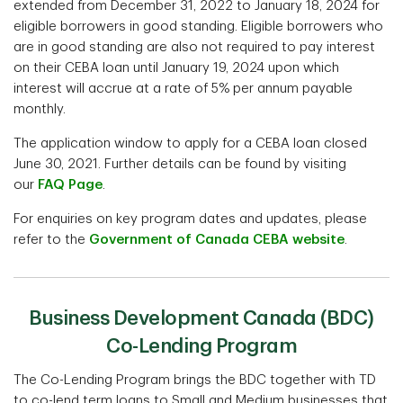
extended from December 31, 2022 to January 18, 2024 for
eligible borrowers in good standing. Eligible borrowers who
are in good standing are also not required to pay interest
on their CEBA loan until January 19, 2024 upon which
interest will accrue at a rate of 5% per annum payable
monthly.
The application window to apply for a CEBA loan closed
June 30, 2021. Further details can be found by visiting
our
FAQ Page
.
For enquiries on key program dates and updates, please
refer to the
Government of Canada CEBA website
.
Business Development Canada (BDC)
Co-Lending Program
The Co-Lending Program brings the BDC together with TD
to co-lend term loans to Small and Medium businesses that