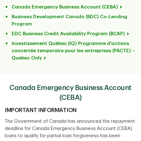
Canada Emergency Business Account (CEBA)
Business Development Canada (BDC) Co-Lending
Program
EDC Business Credit Availability Program (BCAP)
Investissement Québec (IQ) Programme d'actions
concertée temporaire pour les entreprises (PACTE) –
Quebec Only
Canada Emergency Business Account
(CEBA)
IMPORTANT INFORMATION
The Government of Canada has announced the repayment
deadline for Canada Emergency Business Account (CEBA)
loans to qualify for partial loan forgiveness has been