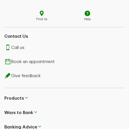
Find Us
Help
Contact Us
Call us
Book an appointment
Give feedback
Products
Ways to Bank
Banking Advice