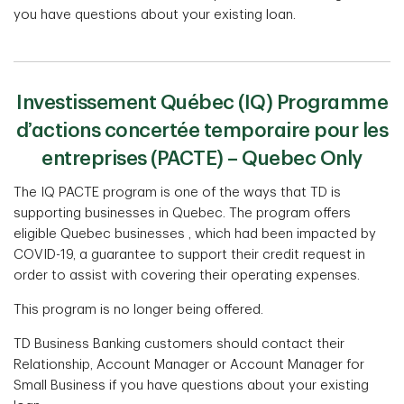
you have questions about your existing loan.
Investissement Québec (IQ) Programme
d’actions concertée temporaire pour les
entreprises (PACTE) – Quebec Only
The IQ PACTE program is one of the ways that TD is
supporting businesses in Quebec. The program oﬀers
eligible Quebec businesses , which had been impacted by
COVID-19, a guarantee to support their credit request in
order to assist with covering their operating expenses.
This program is no longer being offered.
TD Business Banking customers should contact their
Relationship, Account Manager or Account Manager for
Small Business if you have questions about your existing