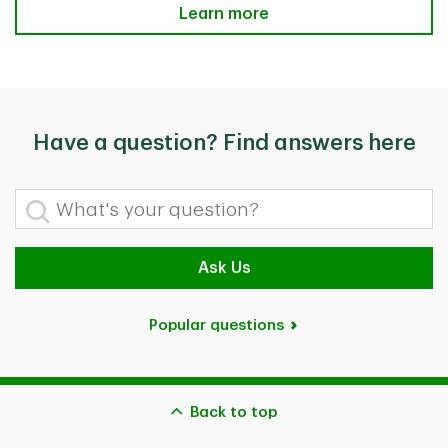
Helpful Related Questions
Learn more
Have a question? Find answers here
What's your question?
Ask Us
Popular questions
Back to top