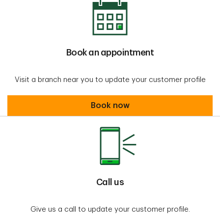
Book an appointment
Visit a branch near you to update your customer profile
Book an appointment
Book now
Call us
Give us a call to update your customer profile.