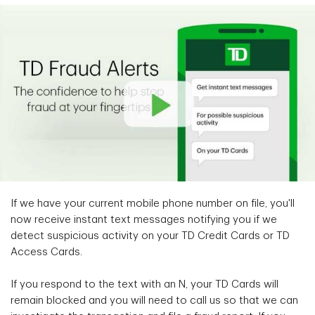
If we have your current mobile phone number on file, you'll
now receive instant text messages notifying you if we
detect suspicious activity on your TD Credit Cards or TD
Access Cards.
If you respond to the text with an N, your TD Cards will
remain blocked and you will need to call us so that we can