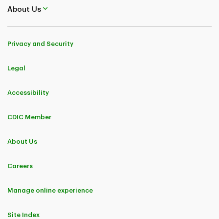
About Us
Privacy and Security
Legal
Accessibility
CDIC Member
About Us
Careers
Manage online experience
Site Index