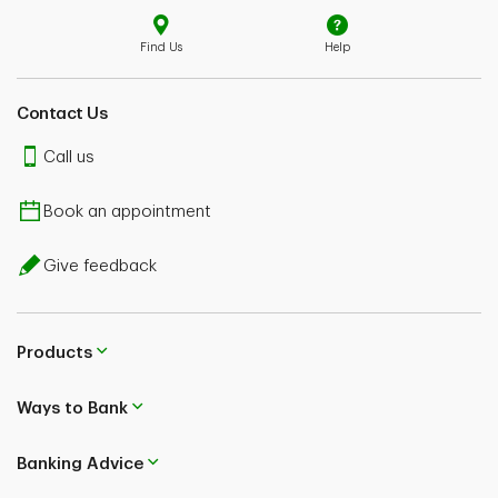
Find Us
Help
Contact Us
Call us
Book an appointment
Give feedback
Products
Ways to Bank
Banking Advice