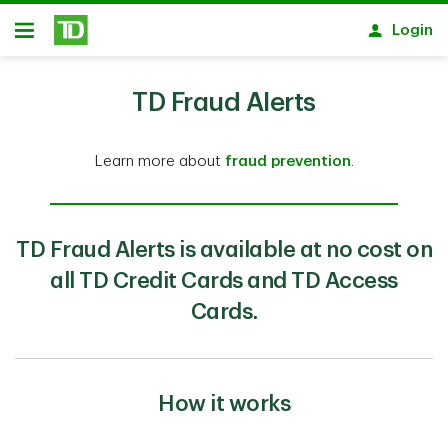
Skip to main content
Login
Open
TD Fraud Alerts
Learn more about
fraud prevention
.
TD Fraud Alerts is available at no cost on
all TD Credit Cards and TD Access
Cards.
How it works