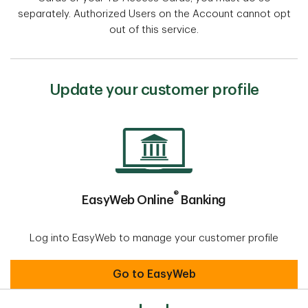
separately. Authorized Users on the Account cannot opt
out of this service.
Update your customer profile
®
EasyWeb Online
Banking
Log into EasyWeb to manage your customer profile
EasyWeb Online® Banking
Go to EasyWeb