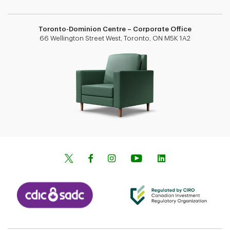
Toronto-Dominion Centre – Corporate Office
66 Wellington Street West, Toronto, ON M5K 1A2