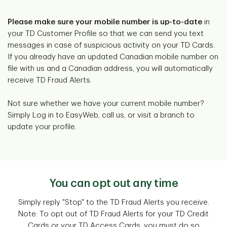
Please make sure your mobile number is up-to-date
in
your TD Customer Profile so that we can send you text
messages in case of suspicious activity on your TD Cards.
If you already have an updated Canadian mobile number on
file with us and a Canadian address, you will automatically
receive TD Fraud Alerts.
Not sure whether we have your current mobile number?
Simply Log in to EasyWeb, call us, or visit a branch to
update your profile.
You can opt out any time
Simply reply "Stop" to the TD Fraud Alerts you receive.
Note: To opt out of TD Fraud Alerts for your TD Credit
Cards or your TD Access Cards, you must do so