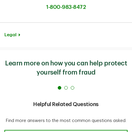
1-800-983-8472
Legal
Learn more on how you can help protect
yourself from fraud
Helpful Related Questions
Find more answers to the most common questions asked.