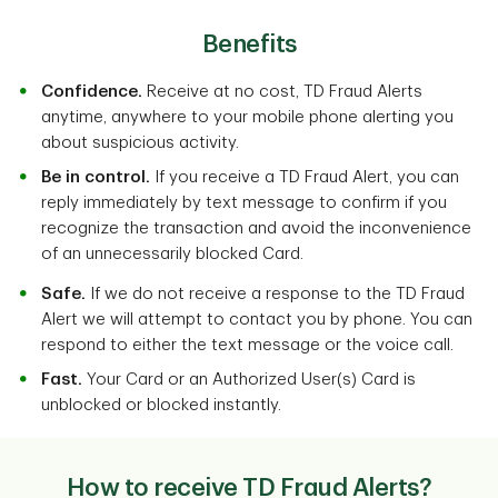
Benefits
Confidence.
Receive at no cost, TD Fraud Alerts
anytime, anywhere to your mobile phone alerting you
about suspicious activity.
Be in control.
If you receive a TD Fraud Alert, you can
reply immediately by text message to confirm if you
recognize the transaction and avoid the inconvenience
of an unnecessarily blocked Card.
Safe.
If we do not receive a response to the TD Fraud
Alert we will attempt to contact you by phone. You can
respond to either the text message or the voice call.
Fast.
Your Card or an Authorized User(s) Card is
unblocked or blocked instantly.
How to receive TD Fraud Alerts?