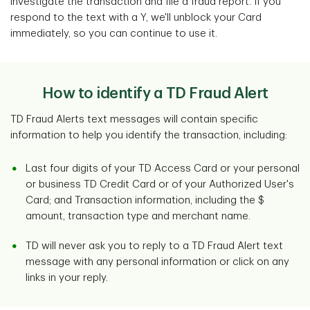
investigate the transaction and file a fraud report. If you
respond to the text with a Y, we'll unblock your Card
immediately, so you can continue to use it.
How to identify a TD Fraud Alert
TD Fraud Alerts text messages will contain specific
information to help you identify the transaction, including:
Last four digits of your TD Access Card or your personal
or business TD Credit Card or of your Authorized User's
Card; and Transaction information, including the $
amount, transaction type and merchant name.
TD will never ask you to reply to a TD Fraud Alert text
message with any personal information or click on any
links in your reply.