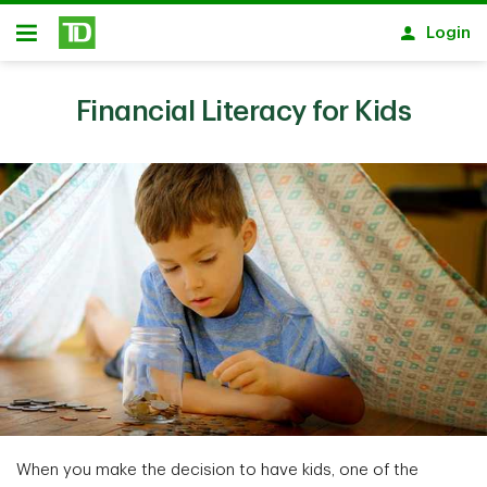
Skip to main content
Login
Open
Financial Literacy for Kids
When you make the decision to have kids, one of the