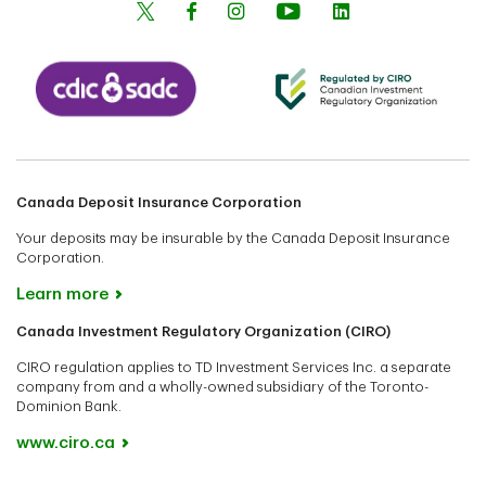
Canada Deposit Insurance Corporation
Your deposits may be insurable by the Canada Deposit Insurance
Corporation.
Learn more
Canada Investment Regulatory Organization (CIRO)
CIRO regulation applies to TD Investment Services Inc. a separate
company from and a wholly-owned subsidiary of the Toronto-
Dominion Bank.
www.ciro.ca