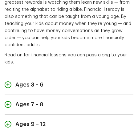
greatest rewards is watching them learn new skills — from
reciting the alphabet to riding a bike. Financial literacy is
also something that can be taught from a young age. By
teaching your kids about money when they’re young — and
continuing to have money conversations as they grow
older — you can help your kids become more financially
confident adults.
Read on for financial lessons you can pass along to your
kids.
Ages 3 – 6
Ages 7 – 8
“Let’s play a counting game.”
Start teaching your kids about money by making a
Ages 9 – 12
game out of counting loose change into a piggy bank
“It’s savings day.”
or jar. How many coins can they count in 10 seconds?
Start teaching your kids about money through the