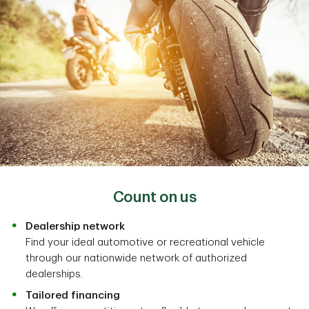
Count on us
Dealership network
Find your ideal automotive or recreational vehicle
through our nationwide network of authorized
dealerships.
Tailored financing