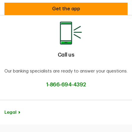
Welcome to TD WheelsTM
Get the app
Call us
Our banking specialists are ready to answer your questions.
1-866-694-4392
Legal