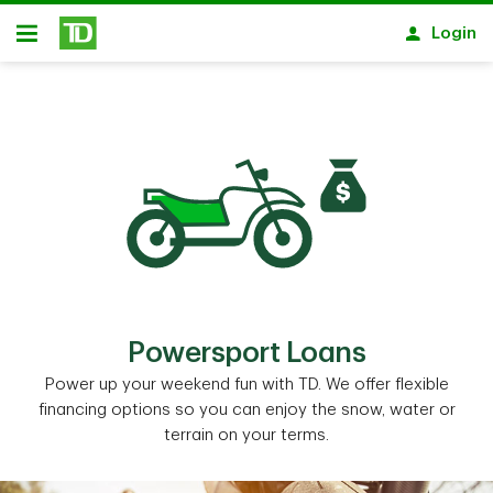
Skip to main content
Login
Open
Powersport Loans
Power up your weekend fun with TD. We offer flexible
financing options so you can enjoy the snow, water or
terrain on your terms.