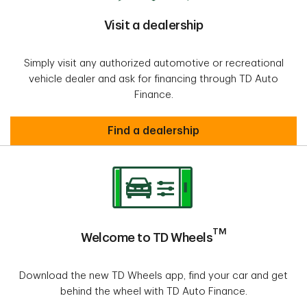
Visit a dealership
Simply visit any authorized automotive or recreational
vehicle dealer and ask for financing through TD Auto
Finance.
Visit a dealership
Find a dealership
TM
Welcome to TD Wheels
Download the new TD Wheels app, find your car and get
behind the wheel with TD Auto Finance.