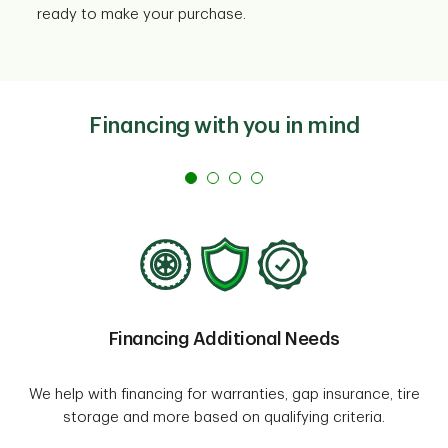
ready to make your purchase.
Financing with you in mind
Financing Additional Needs
We help with financing for warranties, gap insurance, tire
storage and more based on qualifying criteria.