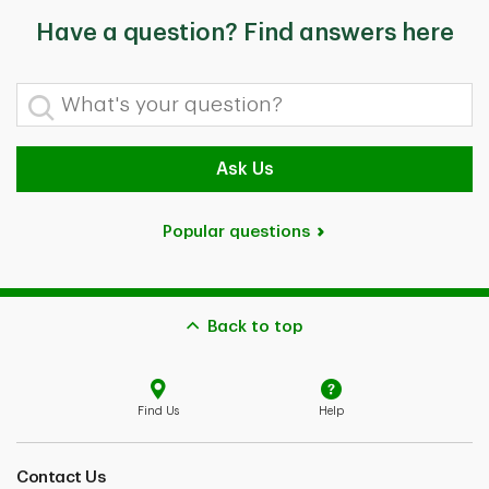
Have a question? Find answers here
What's your question?
Ask Us
Popular questions
Back to top
Find Us
Help
Contact Us