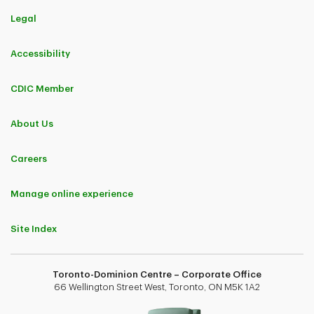
Legal
Accessibility
CDIC Member
About Us
Careers
Manage online experience
Site Index
Toronto-Dominion Centre – Corporate Office
66 Wellington Street West, Toronto, ON M5K 1A2