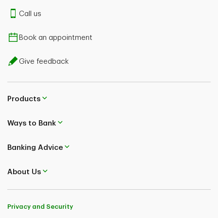
Call us
Book an appointment
Give feedback
Products
Ways to Bank
Banking Advice
About Us
Privacy and Security