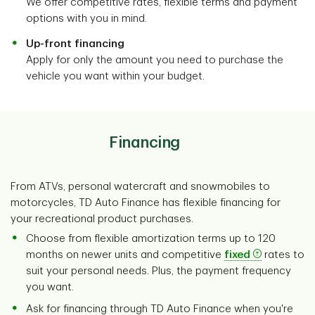
We offer competitive rates, flexible terms and payment
options with you in mind.
Up-front financing
Apply for only the amount you need to purchase the
vehicle you want within your budget.
Financing
From ATVs, personal watercraft and snowmobiles to
motorcycles, TD Auto Finance has flexible financing for
your recreational product purchases.
Choose from flexible amortization terms up to 120
months on newer units and competitive
fixed
rates to
suit your personal needs. Plus, the payment frequency
you want.
Ask for financing through TD Auto Finance when you're