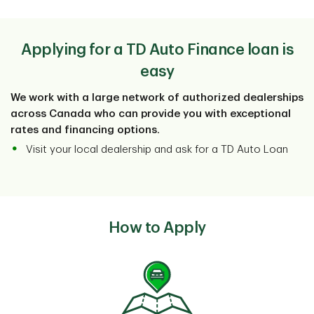
Powersport vehicle insurance is different than auto.
View More
You'll need to find underwriters who specialize in
powersport vehicle insurance.
Applying for a TD Auto Finance loan is
easy
We work with a large network of authorized dealerships
across Canada who can provide you with exceptional
rates and financing options.
Visit your local dealership and ask for a TD Auto Loan
How to Apply