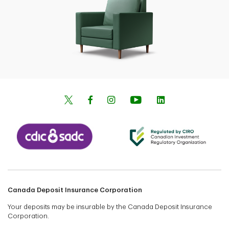
Canada Deposit Insurance Corporation
Your deposits may be insurable by the Canada Deposit Insurance
Corporation.