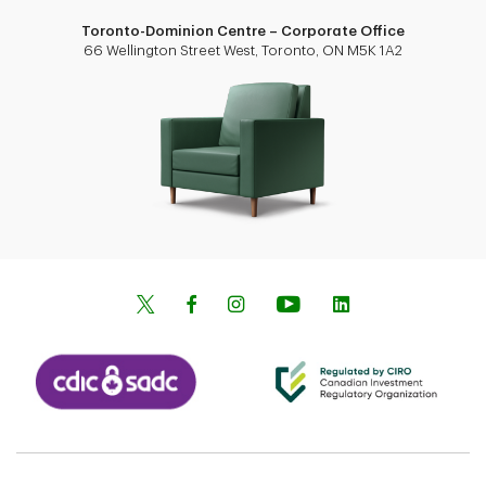
Toronto-Dominion Centre – Corporate Office
66 Wellington Street West, Toronto, ON M5K 1A2