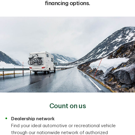
financing options.
Count on us
Dealership network
Find your ideal automotive or recreational vehicle
through our nationwide network of authorized