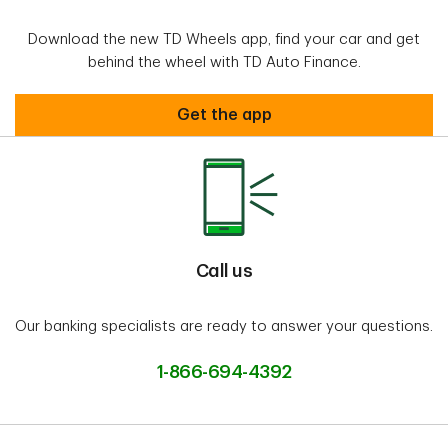
Download the new TD Wheels app, find your car and get
behind the wheel with TD Auto Finance.
Welcome to TD WheelsTM
Get the app
Call us
Our banking specialists are ready to answer your questions.
1-866-694-4392