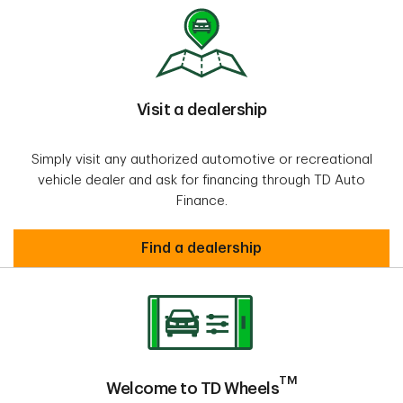
Visit a dealership
Simply visit any authorized automotive or recreational
vehicle dealer and ask for financing through TD Auto
Finance.
Visit a dealership
Find a dealership
TM
Welcome to TD Wheels