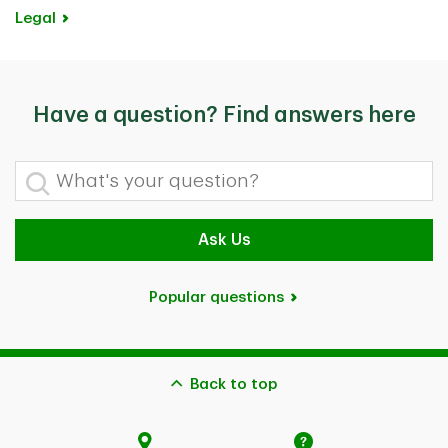
Legal
Have a question? Find answers here
What's your question?
Ask Us
Popular questions
Back to top