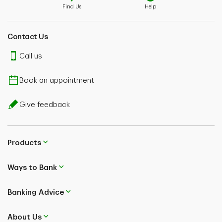
Find Us
Help
Contact Us
Call us
Book an appointment
Give feedback
Products
Ways to Bank
Banking Advice
About Us