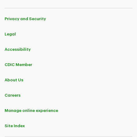
Privacy and Security
Legal
Accessibility
CDIC Member
About Us
Careers
Manage online experience
Site Index