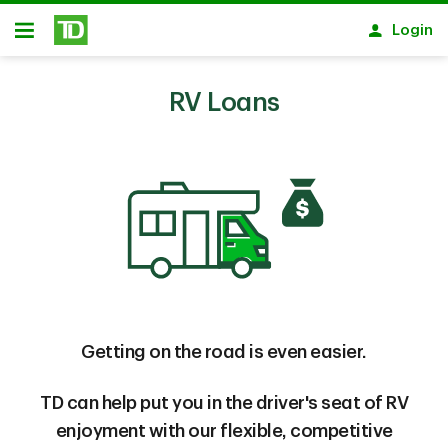
Skip to main content
Login
Open
RV Loans
Getting on the road is even easier.
TD can help put you in the driver's seat of RV
enjoyment with our flexible, competitive