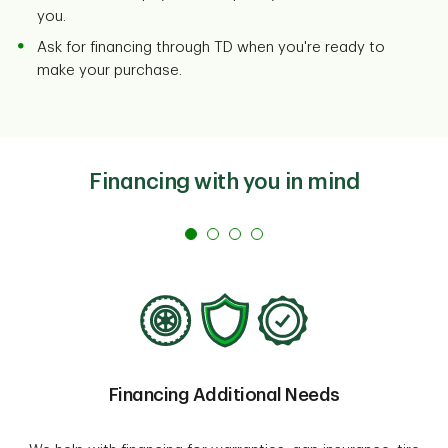
you.
Ask for financing through TD when you're ready to
make your purchase.
Financing with you in mind
Financing Additional Needs