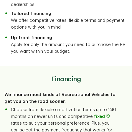
dealerships.
Tailored financing
We offer competitive rates, flexible terms and payment
options with you in mind.
Up-front financing
Apply for only the amount you need to purchase the RV
you want within your budget.
Financing
We finance most kinds of Recreational Vehicles to
get you on the road sooner.
Choose from flexible amortization terms up to 240
months on newer units and competitive
fixed
rates to suit your personal preference. Plus, you
can select the payment frequency that works for