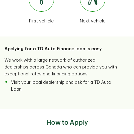
Camping
Dealer programs
Remember added costs with camping
First vehicle
Next vehicle
fees, and make sure you have access to
Trusted nationwide partnerships
potable water and proper waste
disposal.
Voir Plus
View More
Applying for a TD Auto Finance loan is easy
We work with a large network of authorized
dealerships across Canada who can provide you with
exceptional rates and financing options.
Visit your local dealership and ask for a TD Auto
Loan
How to Apply