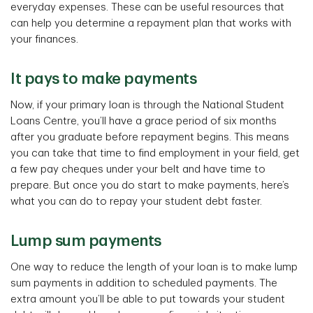
everyday expenses. These can be useful resources that
can help you determine a repayment plan that works with
your finances.
It pays to make payments
Now, if your primary loan is through the National Student
Loans Centre, you’ll have a grace period of six months
after you graduate before repayment begins. This means
you can take that time to find employment in your field, get
a few pay cheques under your belt and have time to
prepare. But once you do start to make payments, here’s
what you can do to repay your student debt faster.
Lump sum payments
One way to reduce the length of your loan is to make lump
sum payments in addition to scheduled payments. The
extra amount you’ll be able to put towards your student