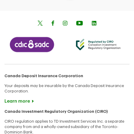
Canada Deposit Insurance Corporation
Your deposits may be insurable by the Canada Deposit Insurance
Corporation.
Learn more
Canada Investment Regulatory Organization (CIRO)
CIRO regulation applies to TD Investment Services Inc. a separate
company from and a wholly-owned subsidiary of the Toronto-
Dominion Bank.