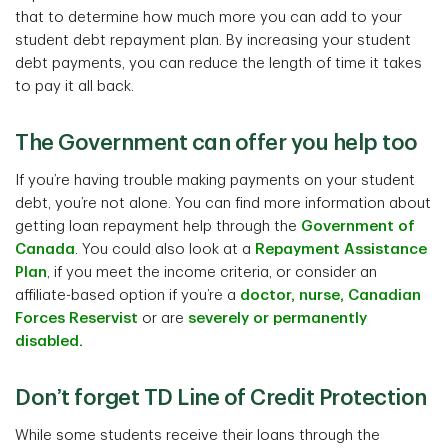
that to determine how much more you can add to your
student debt repayment plan. By increasing your student
debt payments, you can reduce the length of time it takes
to pay it all back.
The Government can offer you help too
If you’re having trouble making payments on your student
debt, you’re not alone. You can find more information about
getting loan repayment help through the
Government of
Canada
. You could also look at a
Repayment Assistance
Plan
, if you meet the income criteria, or consider an
affiliate-based option if you’re a
doctor, nurse, Canadian
Forces Reservist
or are
severely or permanently
disabled.
Don’t forget TD Line of Credit Protection
While some students receive their loans through the