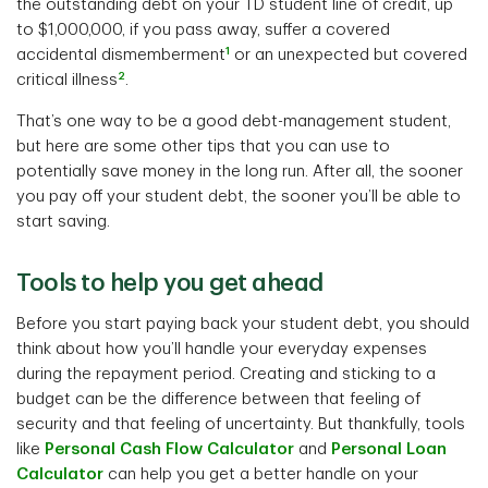
the outstanding debt on your TD student line of credit, up
to $1,000,000, if you pass away, suffer a covered
1
accidental dismemberment
or an unexpected but covered
2
critical illness
.
That’s one way to be a good debt-management student,
but here are some other tips that you can use to
potentially save money in the long run. After all, the sooner
you pay off your student debt, the sooner you’ll be able to
start saving.
Tools to help you get ahead
Before you start paying back your student debt, you should
think about how you’ll handle your everyday expenses
during the repayment period. Creating and sticking to a
budget can be the difference between that feeling of
security and that feeling of uncertainty. But thankfully, tools
like
Personal Cash Flow Calculator
and
Personal Loan
Calculator
can help you get a better handle on your