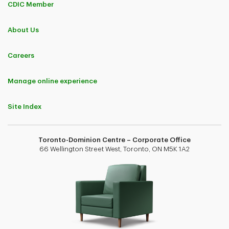
CDIC Member
About Us
Careers
Manage online experience
Site Index
Toronto-Dominion Centre – Corporate Office
66 Wellington Street West, Toronto, ON M5K 1A2