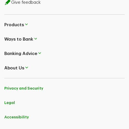
Give feedback
Products
Ways to Bank
Banking Advice
About Us
Privacy and Security
Legal
Accessibility