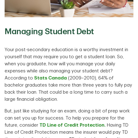
Managing Student Debt
Your post-secondary education is a worthy investment in
yourself that may require you to get a student loan. So,
when you graduate, how will you manage your daily
expenses while also managing your student debt?
According to
Stats Canada
(2009–2010), 64% of
bachelor graduates take more than three years to fully pay
back their loan. That could be a long time to carry such a
large financial obligation.
But, just like studying for an exam, doing a bit of prep work
can set you up for success. To help you prepare for the
future, consider
TD Line of Credit Protection.
Having TD
Line of Credit Protection means the insurer would pay TD