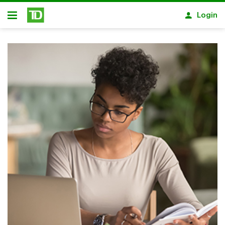
Skip to main content
Login
Open