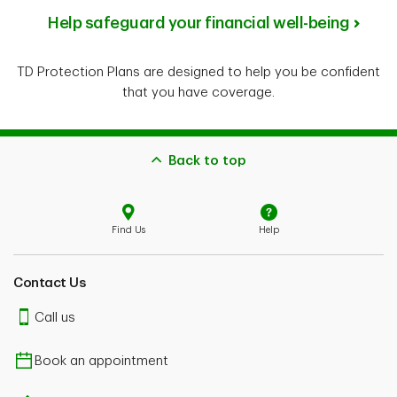
Help safeguard your financial well-being
TD Protection Plans are designed to help you be confident
that you have coverage.
Back to top
Find Us
Help
Contact Us
Call us
Book an appointment