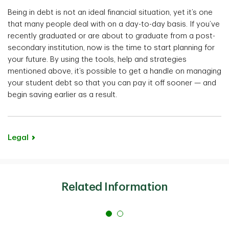
Being in debt is not an ideal financial situation, yet it’s one
that many people deal with on a day-to-day basis. If you’ve
recently graduated or are about to graduate from a post-
secondary institution, now is the time to start planning for
your future. By using the tools, help and strategies
mentioned above, it’s possible to get a handle on managing
your student debt so that you can pay it off sooner — and
begin saving earlier as a result.
Legal
Related Information