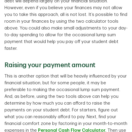
debt will depend largely on your financial situation.
However, even if you believe your finances may not allow
you to take this approach, all is not lost. It’s possible to find
room in your finances by using the two calculator tools
above. You could also make small adjustments to your day-
to-day spending to allow for the occasional lump sum
payment that would help you pay off your student debt
faster.
Raising your payment amount
This is another option that will be heavily influenced by your
financial situation, but for some people, it may be
preferable to making the occasional lump sum payment.
And, as before, using the two tools above can help you
determine by how much you can afford to raise the
payments on your student debt. For starters, figure out
what you can reasonably afford to pay. Next, find your
financial comfort zone by factoring in your month-to-month
expenses in the
Personal Cash Flow Calculator.
Then use