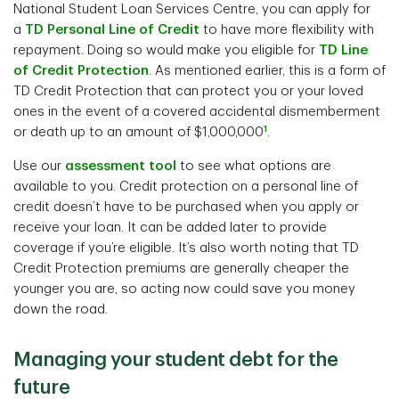
National Student Loan Services Centre, you can apply for
a
TD Personal Line of Credit
to have more flexibility with
repayment. Doing so would make you eligible for
TD Line
of Credit Protection
. As mentioned earlier, this is a form of
TD Credit Protection that can protect you or your loved
ones in the event of a covered accidental dismemberment
1
or death up to an amount of $1,000,000
.
Use our
assessment tool
to see what options are
available to you. Credit protection on a personal line of
credit doesn’t have to be purchased when you apply or
receive your loan. It can be added later to provide
coverage if you’re eligible. It’s also worth noting that TD
Credit Protection premiums are generally cheaper the
younger you are, so acting now could save you money
down the road.
Managing your student debt for the
future