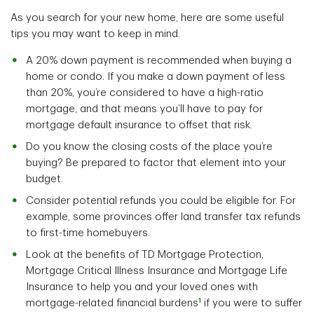
As you search for your new home, here are some useful
tips you may want to keep in mind.
A 20% down payment is recommended when buying a
home or condo. If you make a down payment of less
than 20%, you’re considered to have a high-ratio
mortgage, and that means you’ll have to pay for
mortgage default insurance to offset that risk.
Do you know the closing costs of the place you’re
buying? Be prepared to factor that element into your
budget.
Consider potential refunds you could be eligible for. For
example, some provinces offer land transfer tax refunds
to first-time homebuyers.
Look at the benefits of TD Mortgage Protection,
Mortgage Critical Illness Insurance and Mortgage Life
Insurance to help you and your loved ones with
1
mortgage-related financial burdens
if you were to suffer