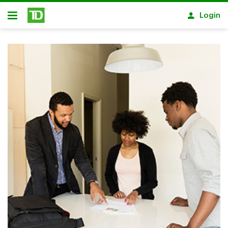
Skip to main content
Login
Open