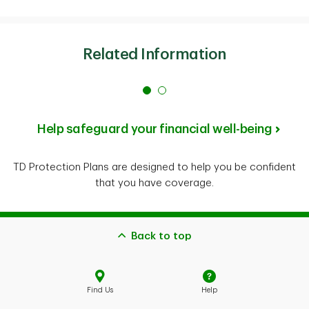
Related Information
Help safeguard your financial well-being
TD Protection Plans are designed to help you be confident
that you have coverage.
Back to top
Find Us
Help