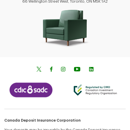
66 Wellington Street West, Toronto, ON M5K 1A2
Canada Deposit Insurance Corporation
Your deposits may be insurable by the Canada Deposit Insurance