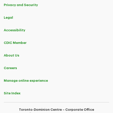
Privacy and Security
Legal
Accessibility
CDIC Member
About Us
Careers
Manage online experience
Site Index
Toronto-Dominion Centre – Corporate Office