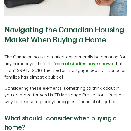
Navigating the Canadian Housing
Market When Buying a Home
The Canadian housing market can generally be daunting for
any homebuyer. In fact,
federal studies have shown
that,
from 1999 to 2016, the median mortgage debt for Canadian
families has almost doubled!
Considering these elements, something to think about if
you do move forward is TD Mortgage Protection. It’s one
way to help safeguard your biggest financial obligation.
What should I consider when buying a
home?