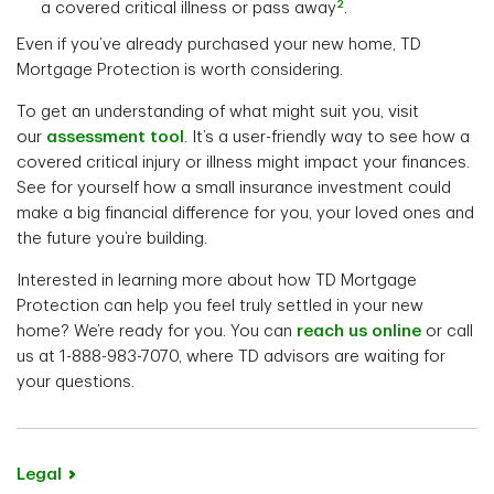
2
a covered critical illness or pass away
.
Even if you’ve already purchased your new home, TD
Mortgage Protection is worth considering.
To get an understanding of what might suit you, visit
our
assessment tool
. It’s a user-friendly way to see how a
covered critical injury or illness might impact your finances.
See for yourself how a small insurance investment could
make a big financial difference for you, your loved ones and
the future you’re building.
Interested in learning more about how TD Mortgage
Protection can help you feel truly settled in your new
home? We’re ready for you. You can
reach us online
or call
us at 1-888-983-7070, where TD advisors are waiting for
your questions.
Legal