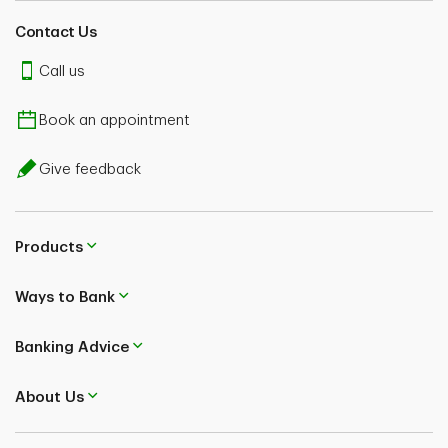
Contact Us
Call us
Book an appointment
Give feedback
Products
Ways to Bank
Banking Advice
About Us