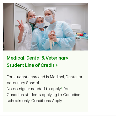
Medical, Dental & Veterinary
Student Line of Credit
For students enrolled in Medical, Dental or
Veterinary School.
5
No co-signer needed to apply
for
Canadian students applying to Canadian
schools only. Conditions Apply.