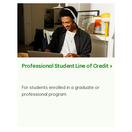
Professional Student Line of Credit
For students enrolled in a graduate or
professional program.