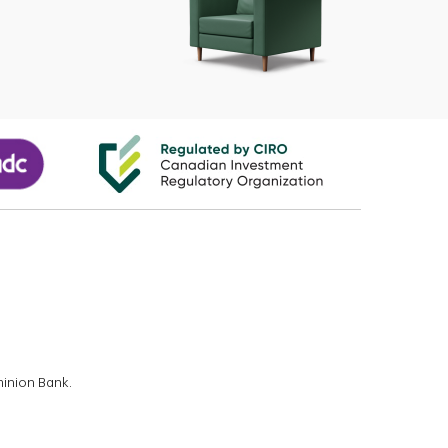
minion Bank.