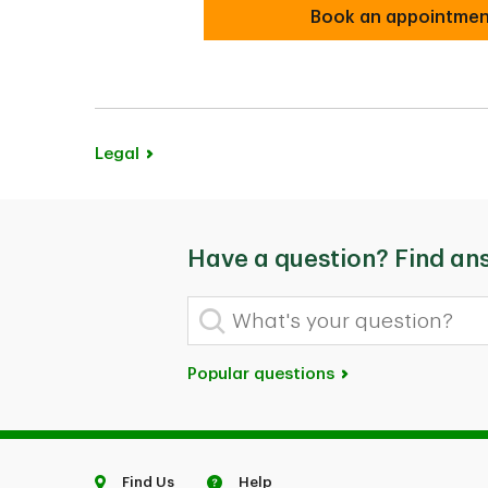
Book an appointme
Book an appointme
Legal
Have a question? Find an
What's your question?
Popular questions
Find Us
Help