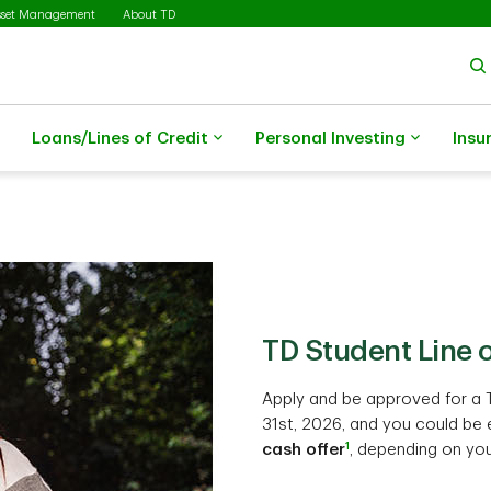
sset Management
About TD
Loans/Lines of Credit
Personal Investing
Insu
TD Student Line o
Apply and be approved for a 
31st, 2026, and you could be e
1
cash offer
, depending on you