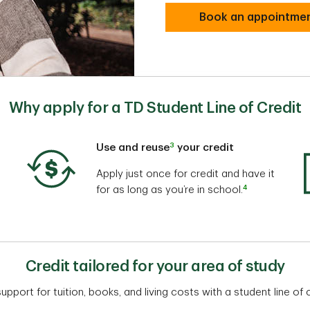
Book an appointme
Why apply for a TD Student Line of Credit
3
Use and reuse
your credit
Apply just once for credit and have it
4
for as long as you’re in school.
Credit tailored for your area of study
upport for tuition, books, and living costs with a student line of c