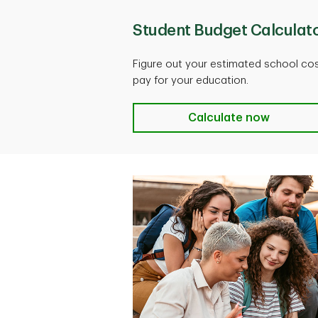
Student Budget Calculat
Figure out your estimated school cos
pay for your education.
Calculate now