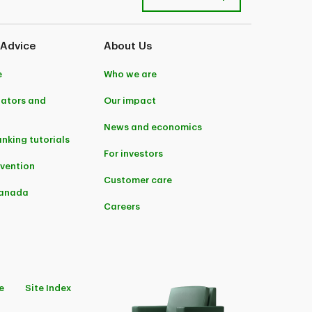
 Advice
About Us
e
Who we are
lators and
Our impact
News and economics
anking tutorials
For investors
evention
Customer care
Canada
Careers
e
Site Index