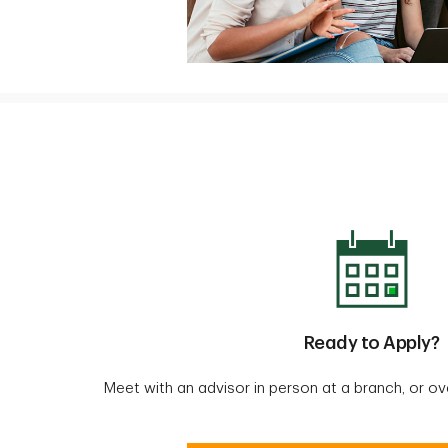
Ready to Apply?
Meet with an advisor in person at a branch, or o