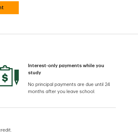
nt
Interest-only payments while you
study
No principal payments are due until 24
months after you leave school.
redit.