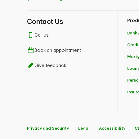
Contact Us
Prod
Bank 
Call us
Credi
Book an appointment
Mort
Give feedback
Loans
Perso
Insur
Privacy and Security
Legal
Accessibility
C