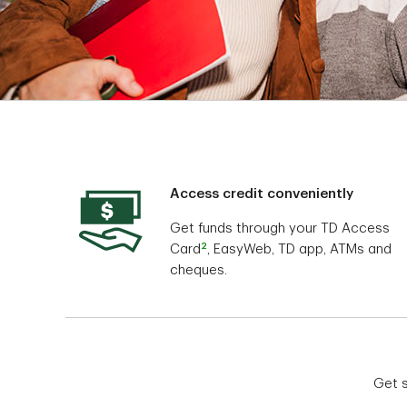
Access credit conveniently
Get funds through your TD Access
2
Card
, EasyWeb, TD app, ATMs and
cheques.
Get s