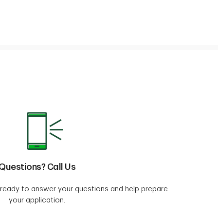
Questions? Call Us
e ready to answer your questions and help prepare
your application.