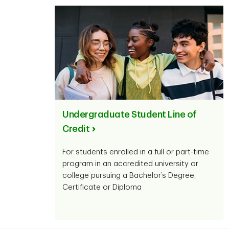
Undergraduate Student Line of
Credit
For students enrolled in a full or part-time
program in an accredited university or
college pursuing a Bachelor’s Degree,
Certificate or Diploma