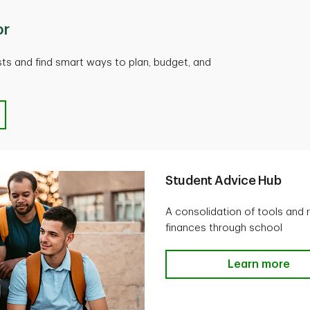
or
ts and find smart ways to plan, budget, and
Student Advice Hub
A consolidation of tools and 
finances through school
Learn more