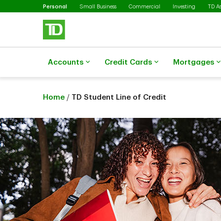
Selected
Skip to main content
Personal
Small Business
Commercial
Investing
TD A
Accounts
Credit Cards
Mortgages
Home
/
TD Student Line of Credit