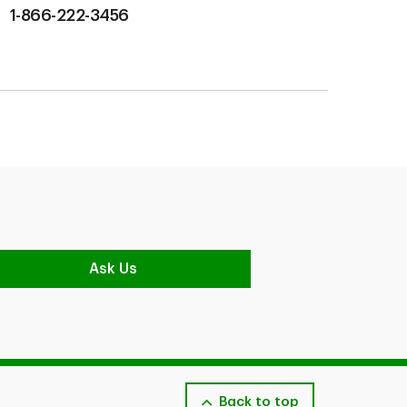
1-866-222-3456
Ask Us
Back to top