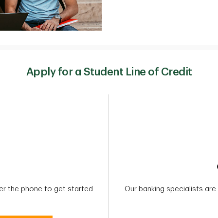
Apply for a Student Line of Credit
ver the phone to get started
Our banking specialists ar