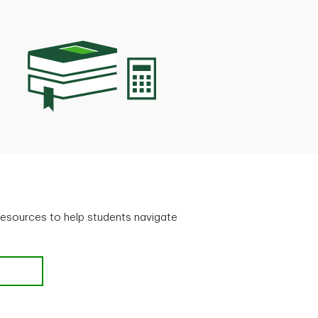
resources to help students navigate