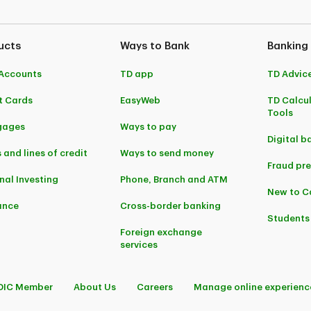
ucts
Ways to Bank
Banking
Accounts
TD app
TD Advic
t Cards
EasyWeb
TD Calcu
Tools
gages
Ways to pay
Digital b
 and lines of credit
Ways to send money
Fraud pr
nal Investing
Phone, Branch and ATM
New to 
ance
Cross-border banking
Students
Foreign exchange
services
DIC Member
About Us
Careers
Manage online experienc