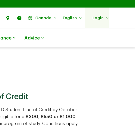
Search
Find Us
Help
Canada
English
Login
rance
Advice
f Credit
TD Student Line of Credit by October
ligible for a
$300, $550 or $1,000
r program of study. Conditions apply.