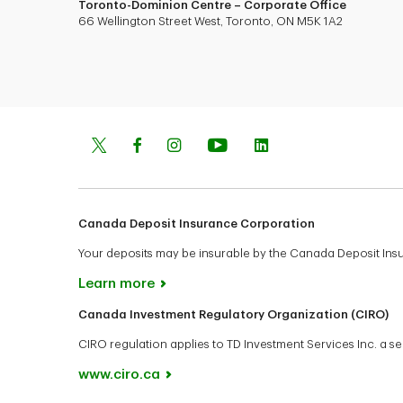
Toronto-Dominion Centre – Corporate Office
66 Wellington Street West, Toronto, ON M5K 1A2
Canada Deposit Insurance Corporation
Your deposits may be insurable by the Canada Deposit In
Learn more
Canada Investment Regulatory Organization (CIRO)
CIRO regulation applies to TD Investment Services Inc. a
www.ciro.ca