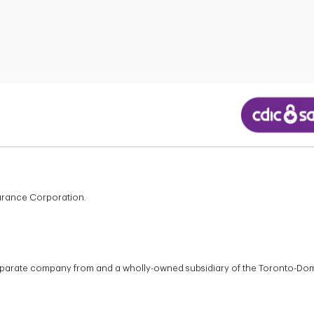
surance Corporation.
 separate company from and a wholly-owned subsidiary of the Toronto-Do