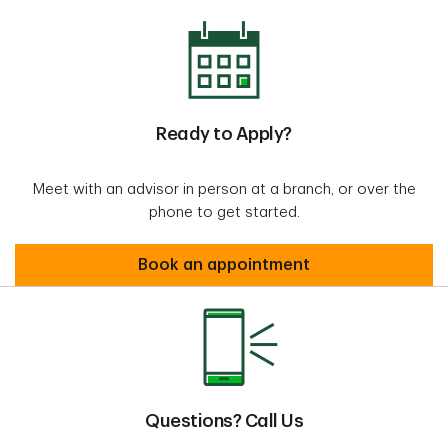
Ready to Apply?
Meet with an advisor in person at a branch, or over the
phone to get started.
Book an appointment
Questions? Call Us