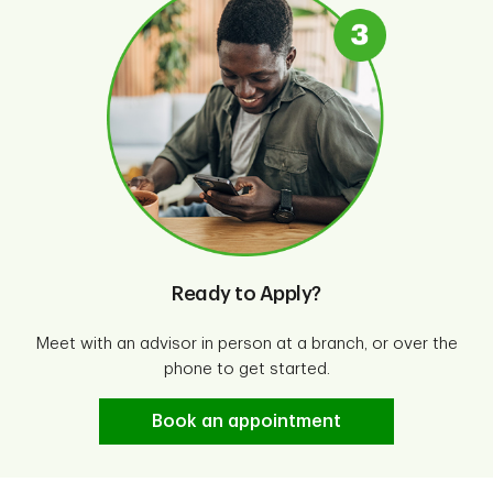
Ready to Apply?
Meet with an advisor in person at a branch, or over the
phone to get started.
Book an appointment