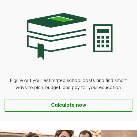
Figure out your estimated school costs and find smart
ways to plan, budget, and pay for your education.
Calculate now