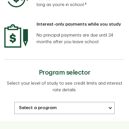
4
long as you’re in school.
Interest-only payments while you study
No principal payments are due until 24
months after you leave school.
Program selector
Select your level of study to see credit limits and interest
rate details.