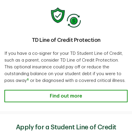
TD Line of Credit Protection
If you have a co-signer for your TD Student Line of Credit,
such as a parent, consider TD Line of Credit Protection.
This optional insurance could pay off or reduce the
outstanding balance on your student debt if you were to
6
pass away
or be diagnosed with a covered critical illness.
Find out more
Apply for a Student Line of Credit