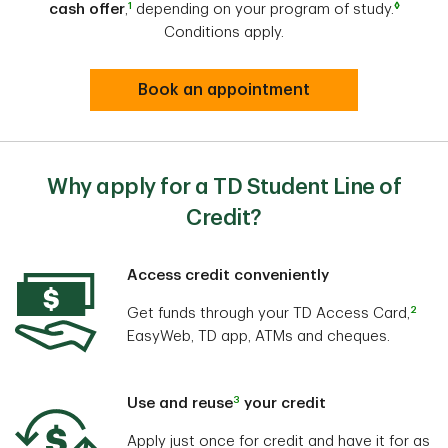
1
◊
cash offer
,
depending on your program of study.
Conditions apply.
Book an appointment
Why apply for a TD Student Line of
Credit?
Access credit conveniently
2
Get funds through your TD Access Card,
EasyWeb, TD app, ATMs and cheques.
3
Use and reuse
your credit
Apply just once for credit and have it for as