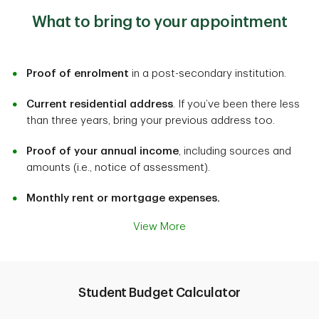
What to bring to your appointment
Proof of enrolment
in a post-secondary institution.
Current residential address
. If you’ve been there less
than three years, bring your previous address too.
Proof of your annual income
, including sources and
amounts (i.e., notice of assessment).
Monthly rent or mortgage expenses.
View More
Student Budget Calculator