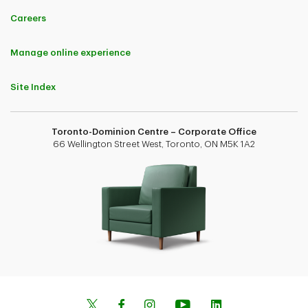
Careers
Manage online experience
Site Index
Toronto-Dominion Centre – Corporate Office
66 Wellington Street West, Toronto, ON M5K 1A2