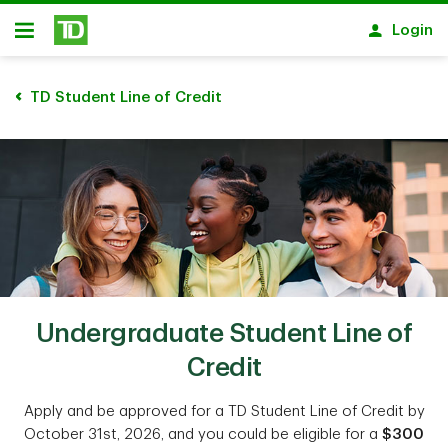
Skip to main content
Login
Open
TD Student Line of Credit
Undergraduate Student Line of
Credit
Apply and be approved for a TD Student Line of Credit by
October 31st, 2026, and you could be eligible for a
$300