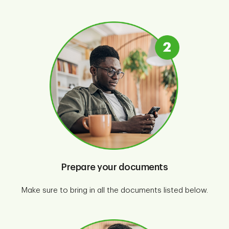
Prepare your documents
Make sure to bring in all the documents listed below.