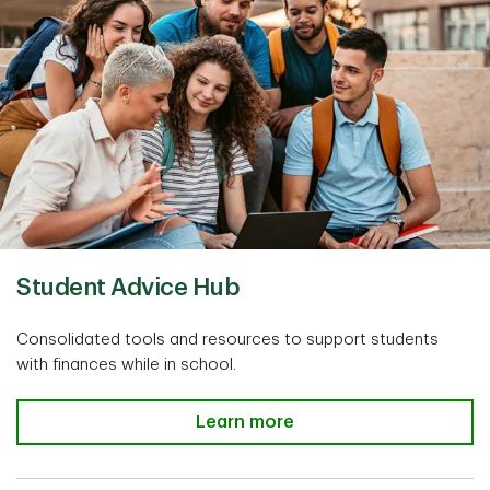
Student Advice Hub
Consolidated tools and resources to support students
with finances while in school.
Learn more