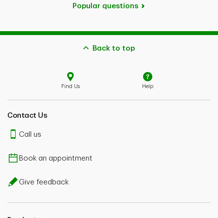
Popular questions
Back to top
Find Us
Help
Contact Us
Call us
Book an appointment
Give feedback