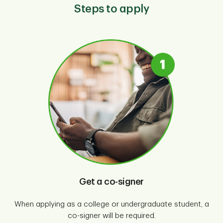
Steps to apply
Get a co-signer
When applying as a college or undergraduate student, a
co-signer will be required.