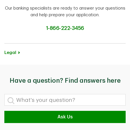
Our banking specialists are ready to answer your questions
and help prepare your application.
1-866-222-3456
Legal
Have a question? Find answers here
What's your question?
Ask Us