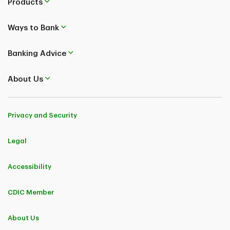
Products
Ways to Bank
Banking Advice
About Us
Privacy and Security
Legal
Accessibility
CDIC Member
About Us