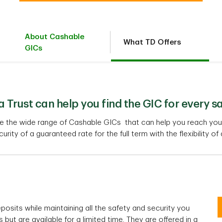
About Cashable
What TD Offers
GICs
Trust can help you find the GIC for every s
re the wide range of Cashable GICs that can help you reach your
curity of a guaranteed rate for the full term with the flexibility of
posits while maintaining all the safety and security you
but are available for a limited time. They are offered in a