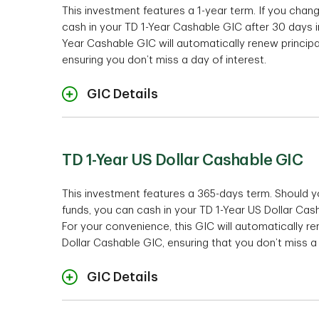
This investment features a 1-year term. If you chan
cash in your TD 1-Year Cashable GIC after 30 days in 
Investment mini
Year Cashable GIC will automatically renew principa
ensuring you don’t miss a day of interest.
Ra
GIC Details
Cashabil
TD 1-Year US Dollar Cashable GIC
Investment mini
This investment features a 365-days term. Should 
funds, you can cash in your TD 1-Year US Dollar Casha
Te
For your convenience, this GIC will automatically re
Interest Payment Opti
Dollar Cashable GIC, ensuring that you don’t miss a 
Cashabil
GIC Details
Ra