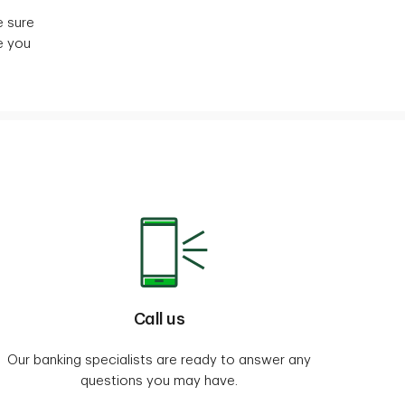
e sure
e you
Call us
Our banking specialists are ready to answer any
questions you may have.