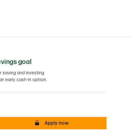
avings goal
 saving and investing
 an early cash-in option.
secure
Apply now