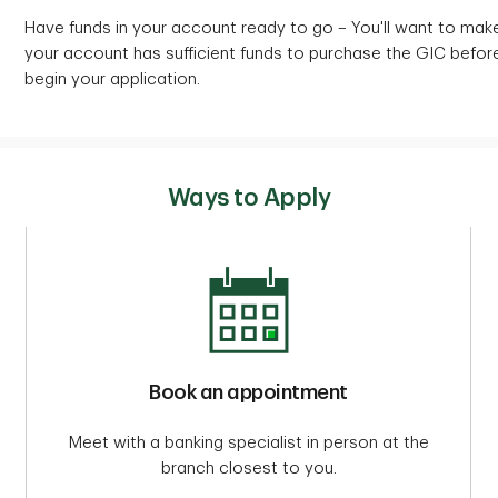
Have funds in your account ready to go – You'll want to mak
your account has sufficient funds to purchase the GIC befor
begin your application.
Ways to Apply
Book an appointment
Meet with a banking specialist in person at the
branch closest to you.