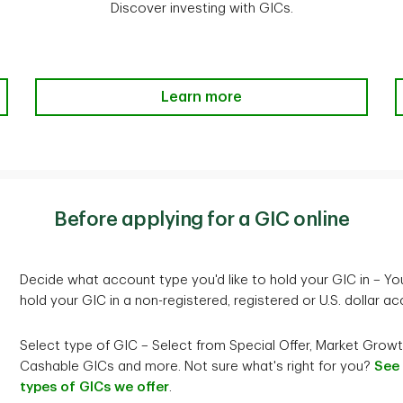
Cashable at any time in full o
Discover investing with GICs.
1
Compound interest
calculated annually and paid
Co
amount of $100,000 and mini
ons
at maturity
at
Rates
2.50%
Interest rates are per annum.
The Basics of GICs-Learn more
Learn more
1
Compound interest
calculate
al principal plus any accrued interest.
Investment minimum
$20,635
olding Accounts.
riginal principal and not on the sum of the principal plus accrued
Before applying for a GIC online
ust RSP, RESP, RIF or TD Multi-Holding Accounts.
Cashability
Cashable only in accordance 
for participation in the TD In
Decide what account type you'd like to hold your GIC in – Yo
hold your GIC in a non-registered, registered or U.S. dollar ac
Interest payment options
Simple interest is payable ann
Select type of GIC – Select from Special Offer, Market Growt
redemption
Cashable GICs and more. Not sure what's right for you?
See
types of GICs we offer
.