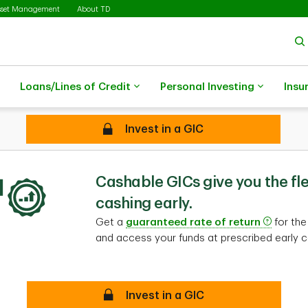
sset Management
About TD
Loans/Lines of Credit
Personal Investing
Insu
Secure
Invest in a GIC
Cashable GICs
Cashable GICs give you the flex
cashing early.
Get a
guaranteed rate of return
for the
and access your funds at prescribed early c
Secure
Invest in a GIC