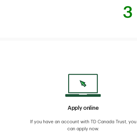
3
Apply online
If you have an account with TD Canada Trust, you
can apply now.