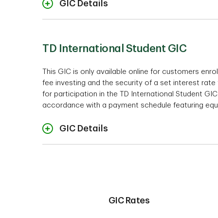
GIC Details
Ra
Interest Payment Options
TD International Student GIC
This GIC is only available online for customers enro
fee investing and the security of a set interest rate
1
Interest is calculated only on the o
Term
for participation in the TD International Student GI
* Please note that the TD 1 Year US
Minimum investm
accordance with a payment schedule featuring equ
Accounts.
GIC Details
Rates
Cashabil
Minimum Investment
GIC Rates