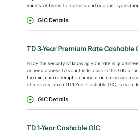
variety of terms to maturity and account types (non
GIC Details
TD 3-Year Premium Rate Cashable 
Enjoy the security of knowing your rate is guarant
or need access to your funds, cash in this GIC at a
the minimum redemption amount and minimum remaini
at maturity into a TD 1-Year Cashable GIC, so you do
Ra
GIC Details
TD 1-Year Cashable GIC
Te