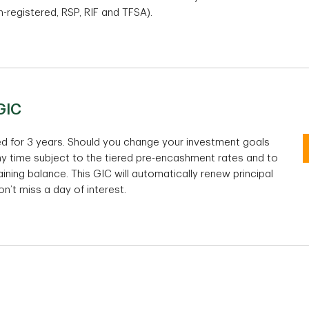
-registered, RSP, RIF and TFSA).
1
100-Day TD Special Offer GIC
GIC
Non-registered and TFSA
RS
eed for 3 years. Should you change your investment goals
ny time subject to the tiered pre-encashment rates and to
$1,000 - $9,999.99 =
%
$1
ng balance. This GIC will automatically renew principal
$10,000 - $49,999.99 =
%
$1
n’t miss a day of interest.
tes
$50,000 - $99,999.99 =
%
$5
$100,000 + =
%
$1
Interest rates are per annum.
In
TD 3-Year Premium Rate Cashable GIC
rm
100 Days
10
Non-registered and TFSA
Re