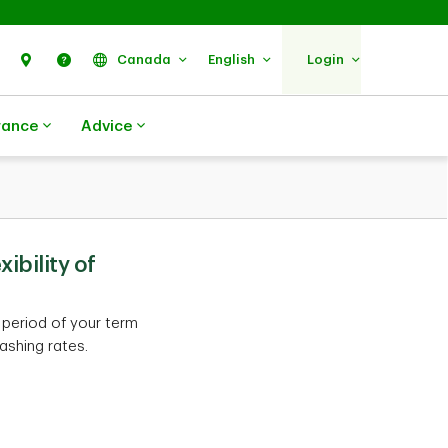
Search
Find Us
Help
Canada
English
Login
rance
Advice
ibility of
 period of your term
ashing rates.