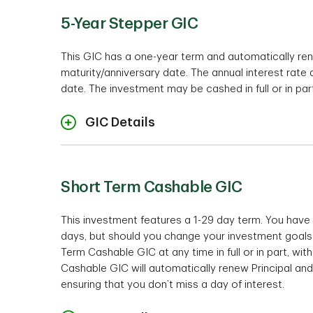
Auto Renewal Feat
5-Year Stepper GIC
Minimum investm
This GIC has a one-year term and automatically re
Interest Payment Opti
maturity/anniversary date. The annual interest rate
Term
* Please note that the 100-Day TD S
date. The investment may be cashed in full or in par
1
Interest is calculated only on the o
GIC Details
Cashabil
Rates
* Please note that the TD 3 Year Pr
Accounts.
1
Interest is calculated only on the o
Short Term Cashable GIC
Interest Payment Opti
Minimum investment
This investment features a 1-29 day term. You have 
days, but should you change your investment goals 
Te
Term Cashable GIC at any time in full or in part, wi
Cashable GIC will automatically renew Principal and
1
Interest is calculated only on the o
ensuring that you don’t miss a day of interest.
Cashability