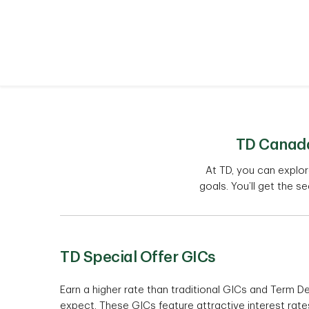
TD Canada 
At TD, you can explo
goals. You’ll get the se
TD Special Offer GICs
Earn a higher rate than traditional GICs and Term De
expect. These GICs feature attractive interest rates 