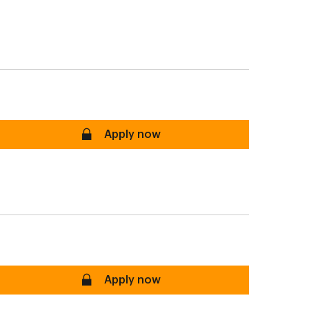
secure
Apply now
P, RIF, FHSA
secure
Apply now