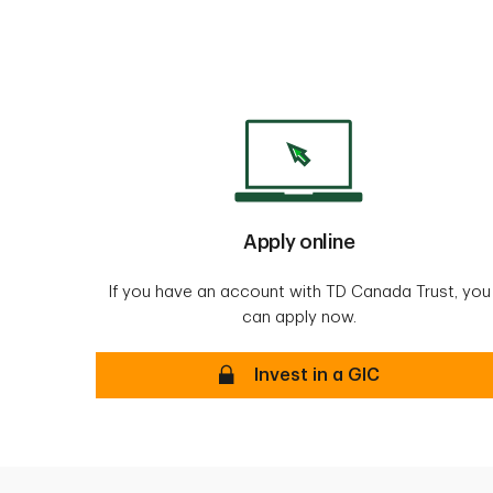
Apply online
If you have an account with TD Canada Trust, you
can apply now.
Invest in a GIC -Secure
Invest in a GIC