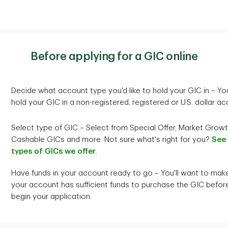
minimum remaining balance of $1,000
mi
Investment minimum
$100,000
Principal and Interest to
Renew Principal and Interest 
1
Simple interest
paid annually and at maturity
Si
r TD Special Offer GIC of the
another TD Special Offer GIC 
ons
Before applying for a GIC online
ma
erm to maturity at the
same term to maturity at the
Cashability
Not cashable
t rate in effect for the
interest rate in effect for the
ed investment on the date of
renewed investment on the d
Decide what account type you'd like to hold your GIC in – Yo
l.
renewal.
hold your GIC in a non-registered, registered or U.S. dollar ac
riginal principal and not on the sum of principal plus accrued inte
1
Interest Payment Options
Simple interest
paid at matur
ust RIF, RESP, or the TD Multi-Holding Accounts.
Select type of GIC – Select from Special Offer, Market Growt
Cashable GICs and more. Not sure what's right for you?
See
t is compounded annually and is payable at maturity.
types of GICs we offer
.
riginal principal and not on the sum of the principal plus accrued 
Have funds in your account ready to go – You'll want to mak
ust TFSA, RSP, RIF, RESP or the TD Multi-Holding Accounts.
your account has sufficient funds to purchase the GIC befor
begin your application.