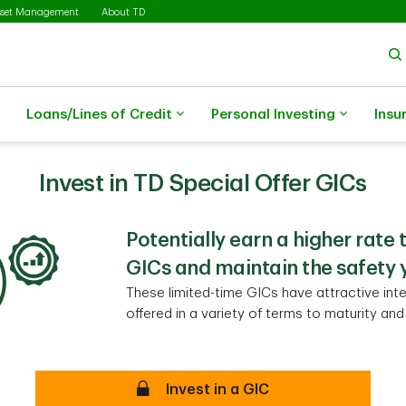
sset Management
About TD
Loans/Lines of Credit
Personal Investing
Insu
Invest in TD Special Offer GICs
Potentially earn a higher rate 
GICs and maintain the safety 
These limited-time GICs have attractive inte
offered in a variety of terms to maturity an
Secure
Invest in a GIC