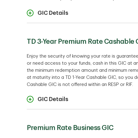
GIC Details
Ra
TD 3-Year Premium Rate Cashable 
Non-r
Enjoy the security of knowing your rate is guarant
Te
or need access to your funds, cash in this GIC at a
14 mo
the minimum redemption amount and minimum remaini
at maturity into a TD 1-Year Cashable GIC, so you d
$1,000
Investment mini
Cashable GIC is not offered within an RESP or RIF.
Term and Rates
$10,00
$50,00
GIC Details
$100,
Intere
Cashabil
Premium Rate Business GIC
18 mo