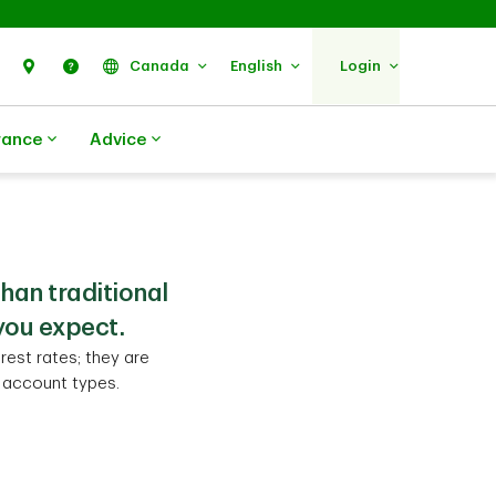
Search
Find Us
Help
Canada
English
Login
rance
Advice
than traditional
you expect.
rest rates; they are
d account types.