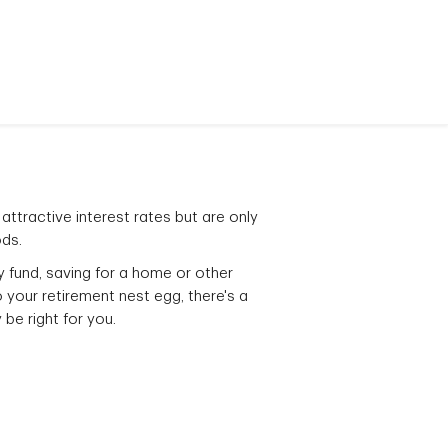
attractive interest rates but are only
ods.
ay fund, saving for a home or other
 your retirement nest egg, there's a
be right for you.