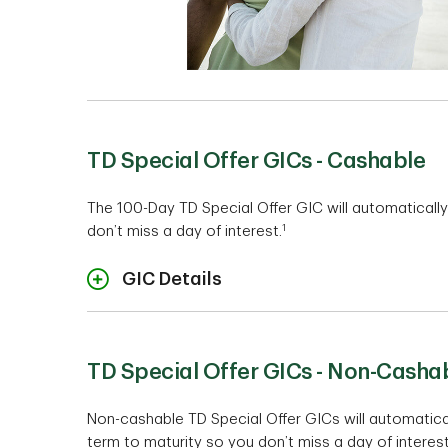
TD Special Offer GICs - Cashable
The 100-Day TD Special Offer GIC will automaticall
1
don’t miss a day of interest.
GIC Details
TD Special Offer GICs - Non-Casha
Non-cashable TD Special Offer GICs will automatica
term to maturity so you don’t miss a day of interest