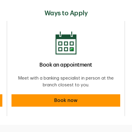
Ways to Apply
Book an appointment
Meet with a banking specialist in person at the
branch closest to you.
Book an appointment
Book now