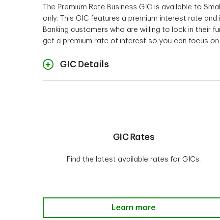
The Premium Rate Business GIC is available to Sma
only. This GIC features a premium interest rate and
$1,000
Banking customers who are willing to lock in their f
Term and Rates
$10,00
get a premium rate of interest so you can focus on 
Interest Payment Opti
$50,00
Ra
$100,
GIC Details
Intere
Auto Renewal Feat
Investment minimum
$1,00
Investment mini
GIC Rates
Not c
Cashability
Find the latest available rates for GICs.
1
Interest is calculated only on the o
* Not offered within a TD Canada Tr
Cashabil
Compo
Interest Payment Options
GIC Rates-Learn more
Learn more
annual