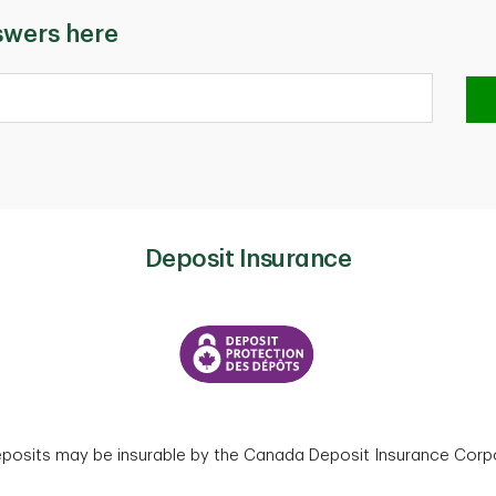
swers here
Deposit Insurance
eposits may be insurable by the Canada Deposit Insurance Corpo