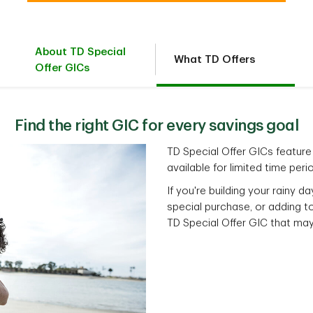
About TD Special
What TD Offers
Offer GICs
Find the right GIC for every savings goal
TD Special Offer GICs feature 
available for limited time peri
If you're building your rainy d
special purchase, or adding to
TD Special Offer GIC that may 