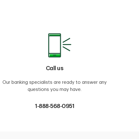
Call us
Our banking specialists are ready to answer any
questions you may have.
1-888-568-0951