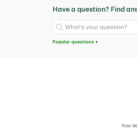
Have a question? Find an
What's your question?
Popular questions
Your d