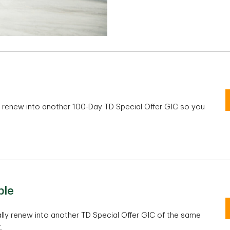
y renew into another 100-Day TD Special Offer GIC so you
100-Day TD Special Offer GIC
ble
Non-registered and TFSA
RS
lly renew into another TD Special Offer GIC of the same
.