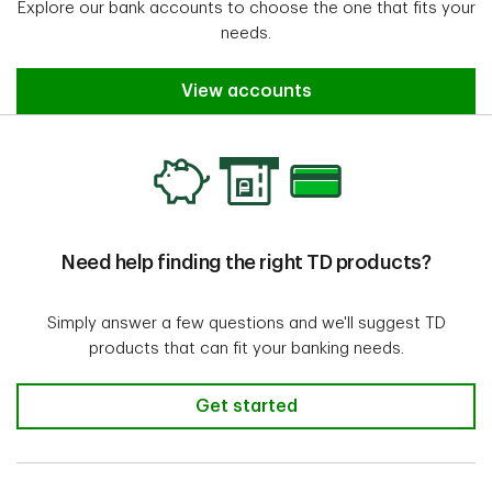
Overdraft Protection
Explore our bank accounts to choose the one that fits your
only pay the interest, not
needs.
the $5 fee.
View accounts
$5 fee plus 21% annual
interest on overdraft
balance if TD approves a
2
cheque or payment
that
is higher than the
TD Minimum Chequing
Need help finding the right TD products?
available balance in the
Account
account; Quebec
account holders with
Simply answer a few questions and we'll suggest TD
Overdraft Protection
products that can fit your banking needs.
only pay the interest, not
the $5 fee.
Get started
$5 fee plus 21% annual