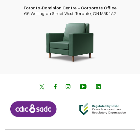
Toronto-Dominion Centre – Corporate Office
66 Wellington Street West, Toronto, ON M5K 1A2