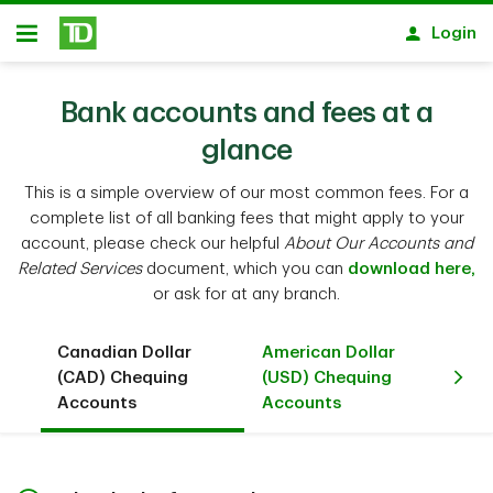
Skip to main content
Login
Open
Bank accounts and fees at a
glance
This is a simple overview of our most common fees. For a
complete list of all banking fees that might apply to your
account, please check our helpful
About Our Accounts and
Related Services
document, which you can
download here,
or ask for at any branch.
Canadian Dollar
American Dollar
Ca
(CAD) Chequing
(USD) Chequing
(C
Accounts
Accounts
Ac