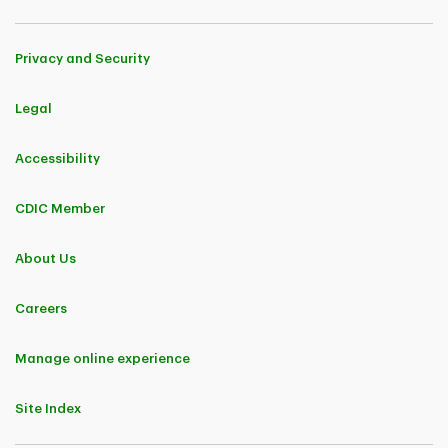
Privacy and Security
Legal
Accessibility
CDIC Member
About Us
Careers
Manage online experience
Site Index