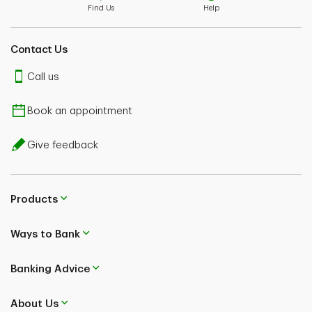
Find Us
Help
Contact Us
Call us
Book an appointment
Give feedback
Products
Ways to Bank
Banking Advice
About Us