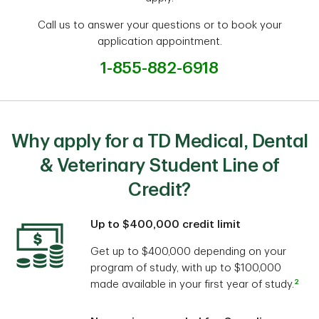
Call us to answer your questions or to book your
application appointment.
1-855-882-6918
Why apply for a TD Medical, Dental
& Veterinary Student Line of
Credit?
Up to $400,000 credit limit
Get up to $400,000 depending on your
program of study, with up to $100,000
2
made available in your first year of study.