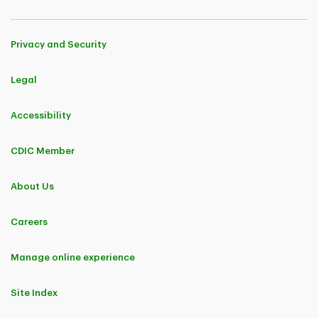
Privacy and Security
Legal
Accessibility
CDIC Member
About Us
Careers
Manage online experience
Site Index