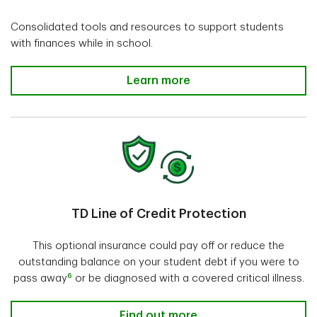
Consolidated tools and resources to support students
with finances while in school.
Learn more
TD Line of Credit Protection
This optional insurance could pay off or reduce the
outstanding balance on your student debt if you were to
6
pass away
or be diagnosed with a covered critical illness.
Find out more