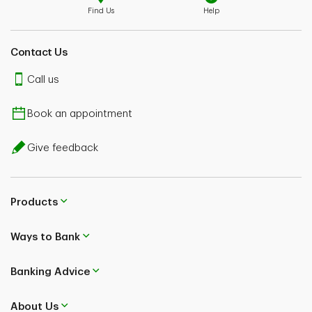
Find Us
Help
Contact Us
Call us
Book an appointment
Give feedback
Products
Ways to Bank
Banking Advice
About Us