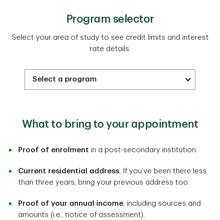
Program selector
Select your area of study to see credit limits and interest
rate details.
What to bring to your appointment
Proof of enrolment
in a post-secondary institution.
Current residential address
. If you’ve been there less
than three years, bring your previous address too.
Proof of your annual income
, including sources and
amounts (i.e., notice of assessment).