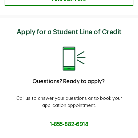
Apply for a Student Line of Credit
Questions? Ready to apply?
Call us to answer your questions or to book your
application appointment.
1-855-882-6918