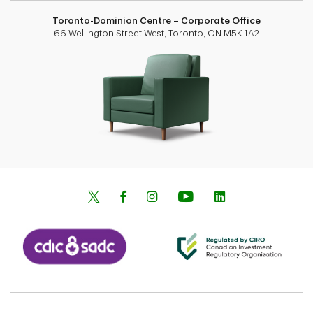
Toronto-Dominion Centre – Corporate Office
66 Wellington Street West, Toronto, ON M5K 1A2