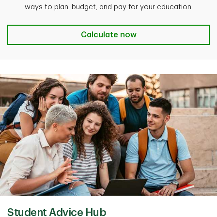
ways to plan, budget, and pay for your education.
Student budget calculator
Calculate now
Student Advice Hub