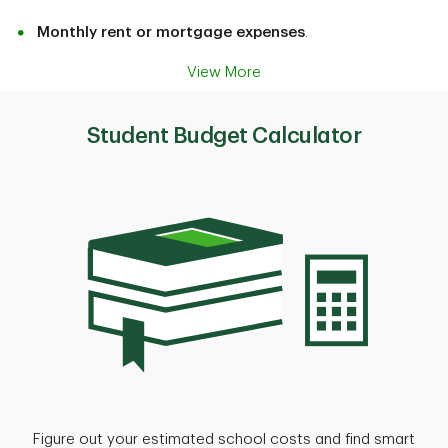
Monthly rent or mortgage expenses
.
View More
Student Budget Calculator
Figure out your estimated school costs and find smart