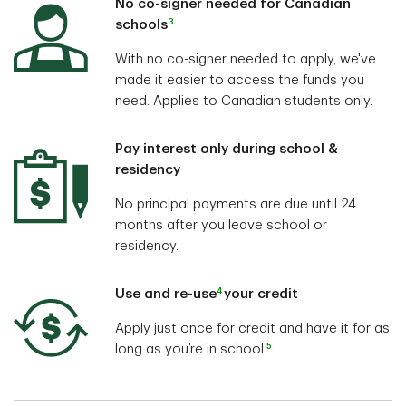
No co-signer needed for Canadian
3
schools
With no co-signer needed to apply, we've
made it easier to access the funds you
need. Applies to Canadian students only.
Pay interest only during school &
residency
No principal payments are due until 24
months after you leave school or
residency.
4
Use and re-use
your credit
Apply just once for credit and have it for as
5
long as you’re in school.