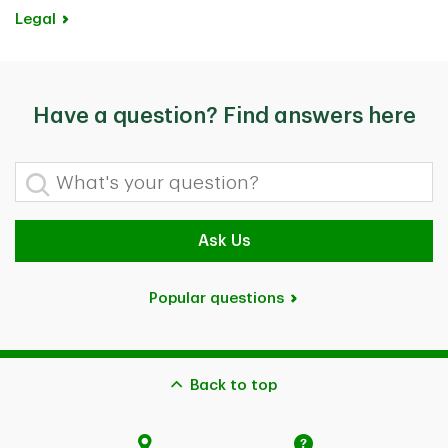
Legal
Have a question? Find answers here
What's your question?
Ask Us
Popular questions
Back to top