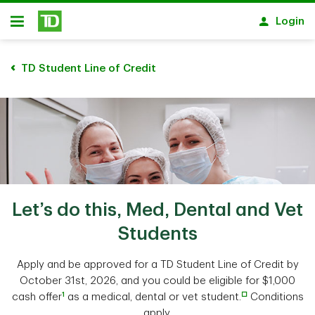
Skip to main content
Login
Open
TD Student Line of Credit
Let’s do this, Med, Dental and Vet
Students
Apply and be approved for a TD Student Line of Credit by
October 31st, 2026, and you could be eligible for $1,000
1
□
cash offer
as a medical, dental or vet student.
Conditions
apply.