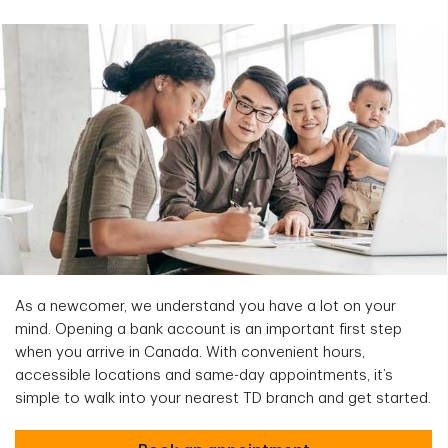
As a newcomer, we understand you have a lot on your
mind. Opening a bank account is an important first step
when you arrive in Canada. With convenient hours,
accessible locations and same-day appointments, it’s
simple to walk into your nearest TD branch and get started.