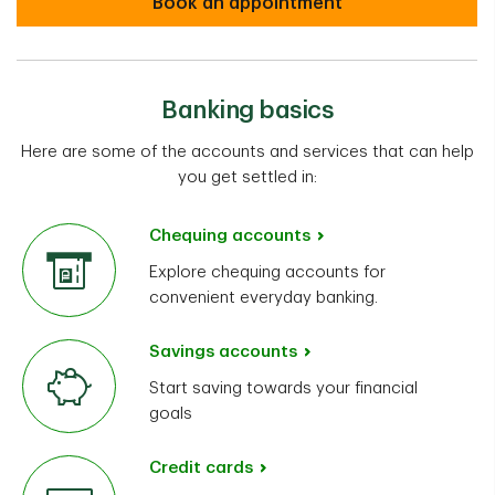
Book an appointment
Banking basics
Here are some of the accounts and services that can help
you get settled in:
Chequing accounts
Explore chequing accounts for
convenient everyday banking.
Savings accounts
Start saving towards your financial
goals
Credit cards