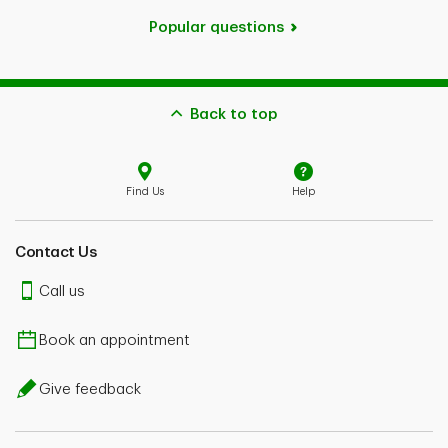
Popular questions
Back to top
Find Us
Help
Contact Us
Call us
Book an appointment
Give feedback