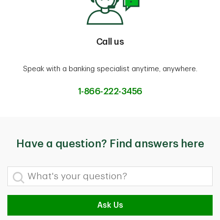
Call us
Speak with a banking specialist anytime, anywhere.
1-866-222-3456
Have a question? Find answers here
What's your question?
Ask Us