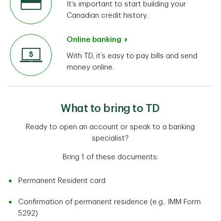
It’s important to start building your
Canadian credit history.
Online banking
With TD, it’s easy to pay bills and send
money online.
What to bring to TD
Ready to open an account or speak to a banking
specialist?
Bring 1 of these documents:
Permanent Resident card
Confirmation of permanent residence (e.g., IMM Form
5292)