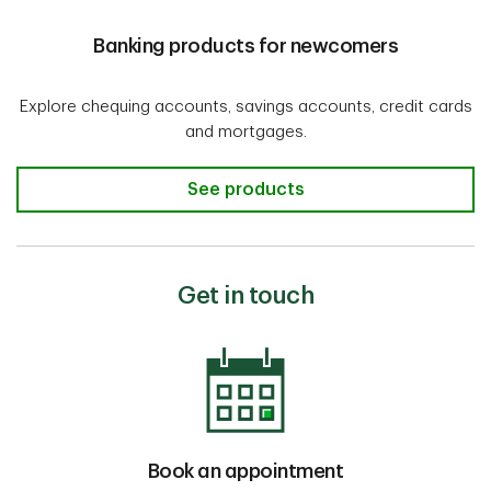
Banking products for newcomers
Explore chequing accounts, savings accounts, credit cards
and mortgages.
Banking products for newcomers
See products
Get in touch
Book an appointment