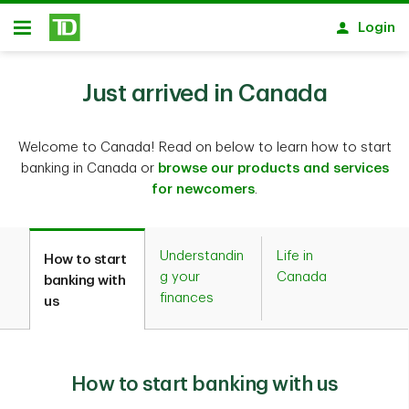
Skip to main content
Login
Open
Just arrived in Canada
Welcome to Canada! Read on below to learn how to start
banking in Canada or
browse our products and services
for newcomers
.
Understandin
Life in
How to start
g your
Canada
banking with
finances
us
How to start banking with us