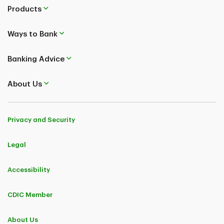
Products
Ways to Bank
Banking Advice
About Us
Privacy and Security
Legal
Accessibility
CDIC Member
About Us