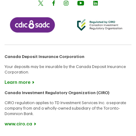
Canada Deposit Insurance Corporation
Your deposits may be insurable by the Canada Deposit Insurance
Corporation.
Learn more
Canada Investment Regulatory Organization (CIRO)
CIRO regulation applies to TD Investment Services Inc. a separate
company from and a wholly-owned subsidiary of the Toronto-
Dominion Bank.
www.ciro.ca