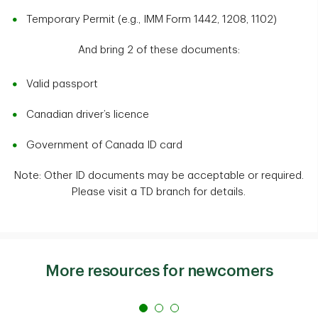
Temporary Permit (e.g., IMM Form 1442, 1208, 1102)
And bring 2 of these documents:
Valid passport
Canadian driver’s licence
Government of Canada ID card
Note: Other ID documents may be acceptable or required.
Please visit a TD branch for details.
More resources for newcomers