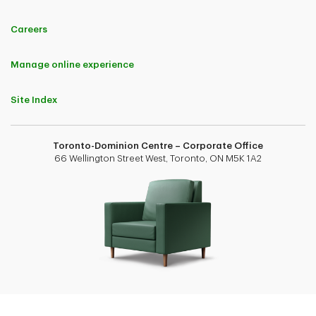
Careers
Manage online experience
Site Index
Toronto-Dominion Centre – Corporate Office
66 Wellington Street West, Toronto, ON M5K 1A2