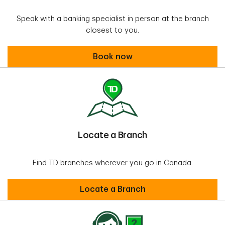
Speak with a banking specialist in person at the branch
closest to you.
Book an appointment
Book now
Locate a Branch
Find TD branches wherever you go in Canada.
Locate a Branch
Locate a Branch