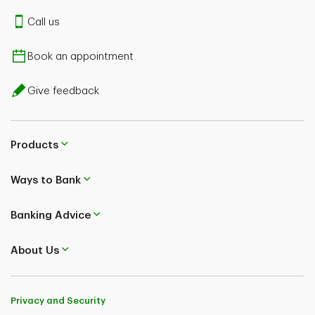
A confirmation message will be displayed
Call us
a. Tap Yes, to disable
Book an appointment
Give feedback
Products
Ways to Bank
Banking Advice
About Us
Privacy and Security