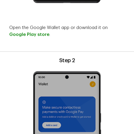
Open the Google Wallet app or download it on
Google Play store
.
Step 2