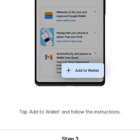
Tap ’Add to Wallet’ and follow the instructions.
Step 3