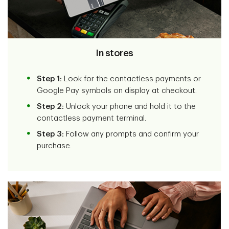
In stores
Step 1:
Look for the contactless payments or
Google Pay symbols on display at checkout.
Step 2:
Unlock your phone and hold it to the
contactless payment terminal.
Step 3:
Follow any prompts and confirm your
purchase.