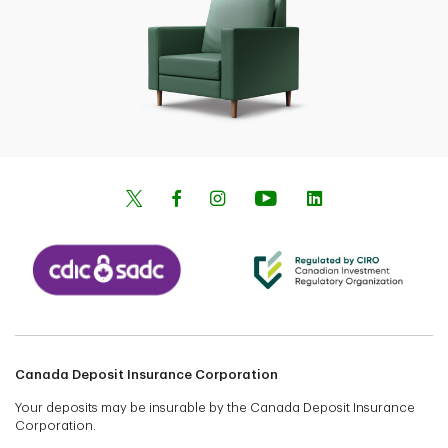
Canada Deposit Insurance Corporation
Your deposits may be insurable by the Canada Deposit Insurance
Corporation.