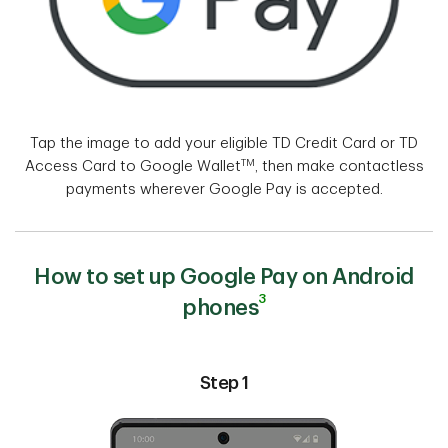
Tap the image to add your eligible TD Credit Card or TD
TM
Access Card to Google Wallet
, then make contactless
payments wherever Google Pay is accepted.
How to set up Google Pay on Android
3
phones
Step 1