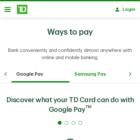
Skip to main content
Login
Open
Ways to pay
Bank conveniently and confidently almost anywhere with
online and mobile banking.
Google Pay
Samsung Pay
Ko
Discover what your TD Card can do with
TM
Google Pay