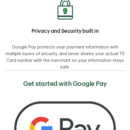
Privacy and Security built in
Google Pay protects your payment information with
multiple layers of security, and never shares your actual TD
Card number with the merchant so your information stays
safe.
Get started with Google Pay