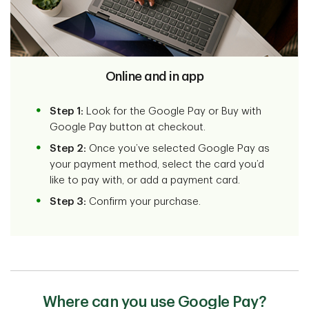
Online and in app
Step 1:
Look for the Google Pay or Buy with
Google Pay button at checkout.
Step 2:
Once you’ve selected Google Pay as
your payment method, select the card you’d
like to pay with, or add a payment card.
Step 3:
Confirm your purchase.
Where can you use Google Pay?