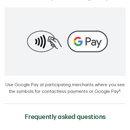
Use Google Pay at participating merchants where you see
4
the symbols for contactless payments or Google Pay
.
Frequently asked questions