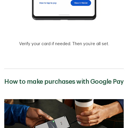
Verify your card if needed. Then you’re all set.
How to make purchases with Google Pay