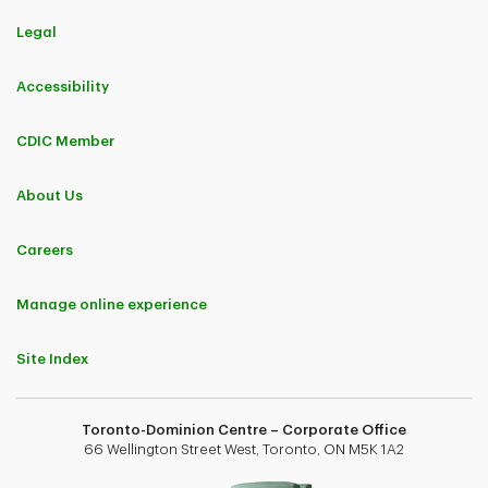
Legal
Accessibility
CDIC Member
About Us
Careers
Manage online experience
Site Index
Toronto-Dominion Centre – Corporate Office
66 Wellington Street West, Toronto, ON M5K 1A2