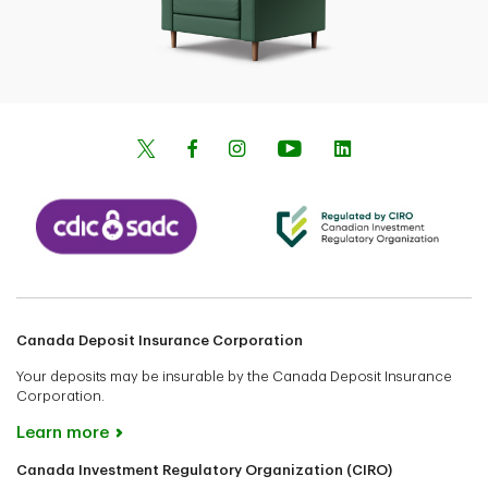
Canada Deposit Insurance Corporation
Your deposits may be insurable by the Canada Deposit Insurance
Corporation.
Learn more
Canada Investment Regulatory Organization (CIRO)