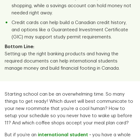
shopping, while a savings account can hold money not
needed right away.
Credit cards can help build a Canadian credit history,
and options like a Guaranteed Investment Certificate
(GIC) may support study permit requirements.
Bottom Line:
Setting up the right banking products and having the
required documents can help international students
manage money and build financial footing in Canada.
Starting school can be an overwhelming time. So many
things to get ready! Which duvet will best communicate to
your new roommate that you’re a cool human? How to
setup your schedule so you never have to wake up before
11? And which coffee shops accept your meal plan card?
But if you’re an
international student
‑ you have a whole