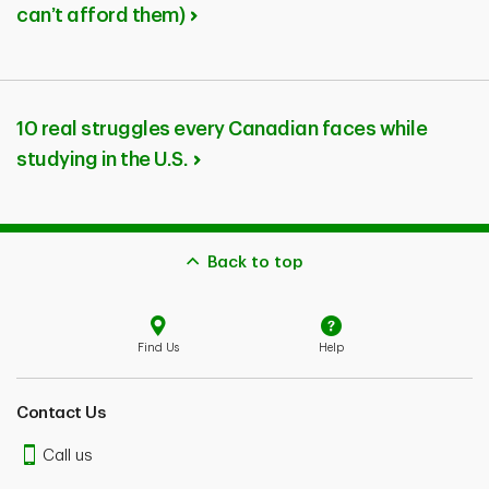
can’t afford them)
10 real struggles every Canadian faces while
studying in the U.S.
Back to top
Find Us
Help
Contact Us
Call us