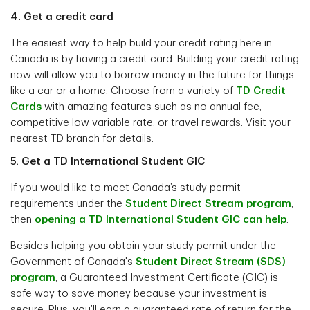
4. Get a credit card
The easiest way to help build your credit rating here in
Canada is by having a credit card. Building your credit rating
now will allow you to borrow money in the future for things
like a car or a home. Choose from a variety of
TD Credit
Cards
with amazing features such as no annual fee,
competitive low variable rate, or travel rewards. Visit your
nearest TD branch for details.
5. Get a TD International Student GIC
If you would like to meet Canada’s study permit
requirements under the
Student Direct Stream program
,
then
opening a TD International Student GIC can help
.
Besides helping you obtain your study permit under the
Government of Canada's
Student Direct Stream (SDS)
program
, a Guaranteed Investment Certificate (GIC) is
safe way to save money because your investment is
secure. Plus, you’ll earn a guaranteed rate of return for the