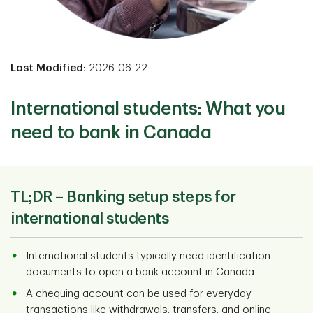
Last Modified:
2026-06-22
International students: What you
need to bank in Canada
TL;DR –
Banking setup steps for
international students
International students typically need identification
documents to open a bank account in Canada.
A chequing account can be used for everyday
transactions like withdrawals, transfers, and online