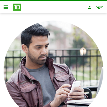
Skip to main content
Login
Open