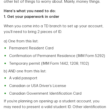
other list of things to worry about. Mainly, money things.
Here’s what you need to do:
1. Get your paperwork in order
When you come into a TD branch to set up your account,
you’ll need to bring 2 pieces of ID.
a) One from this list:
Permanent Resident Card
Confirmation of Permanent Residence (IMM Form 5292)
Temporary permit (IMM Form 1442, 1208, 1102)
b) AND one from this list:
A valid passport
Canadian or USA Driver’s License
Canadian Government Identification Card
If you’re planning on opening up a student account, you
may need to present a valid student ID. Other identification