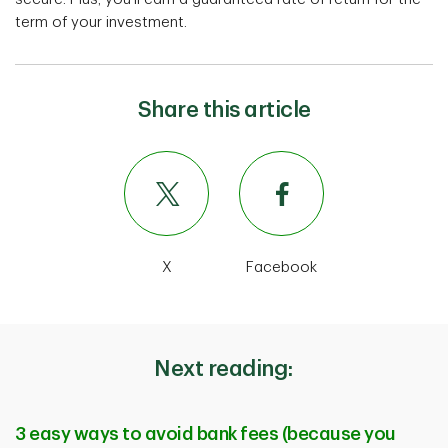
term of your investment.
Share this article
X
Facebook
Next reading:
3 easy ways to avoid bank fees (because you