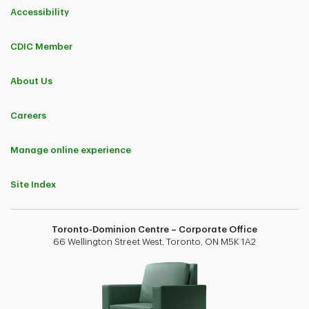
Accessibility
CDIC Member
About Us
Careers
Manage online experience
Site Index
Toronto-Dominion Centre – Corporate Office
66 Wellington Street West, Toronto, ON M5K 1A2