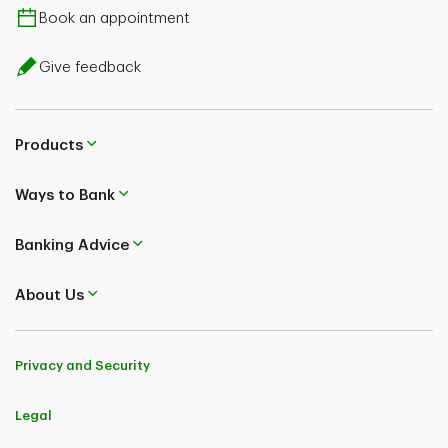
Book an appointment
Give feedback
Products
Ways to Bank
Banking Advice
About Us
Privacy and Security
Legal