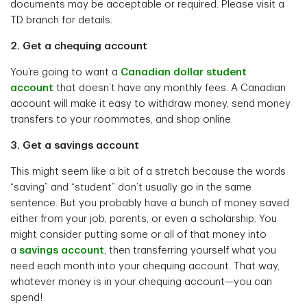
documents may be acceptable or required. Please visit a
TD branch for details.
2. Get a chequing account
You’re going to want a
Canadian dollar student
account
that doesn’t have any monthly fees. A Canadian
account will make it easy to withdraw money, send money
transfers to your roommates, and shop online.
3. Get a savings account
This might seem like a bit of a stretch because the words
“saving” and “student” don’t usually go in the same
sentence. But you probably have a bunch of money saved
either from your job, parents, or even a scholarship. You
might consider putting some or all of that money into
a
savings account
, then transferring yourself what you
need each month into your chequing account. That way,
whatever money is in your chequing account—you can
spend!