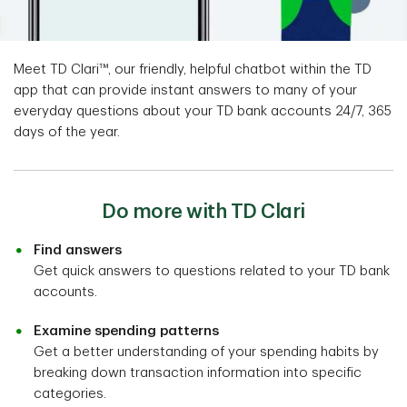
Meet TD Clari™, our friendly, helpful chatbot within the TD
app that can provide instant answers to many of your
everyday questions about your TD bank accounts 24/7, 365
days of the year.
Do more with TD Clari
Find answers
Get quick answers to questions related to your TD bank
accounts.
Examine spending patterns
Get a better understanding of your spending habits by
breaking down transaction information into specific
categories.