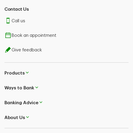
Contact Us
Call us
Book an appointment
Give feedback
Products
Ways to Bank
Banking Advice
About Us