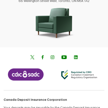
66 Wellington Street West, Toronto, ON M5K 1A2
Canada Deposit Insurance Corporation
Your deposits may be insurable by the Canada Deposit Insurance