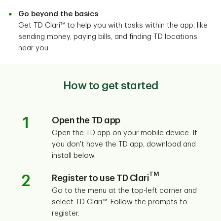
Go beyond the basics
Get TD Clari™ to help you with tasks within the app, like
sending money, paying bills, and finding TD locations
near you.
How to get started
1
Open the TD app
Open the TD app on your mobile device. If
you don't have the TD app, download and
install below.
TM
2
Register to use TD Clari
Go to the menu at the top-left corner and
select TD Clari™. Follow the prompts to
register.