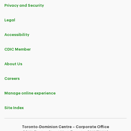
Privacy and Security
Legal
Accessibility
CDIC Member
About Us
Careers
Manage online experience
Site Index
Toronto-Dominion Centre – Corporate Office