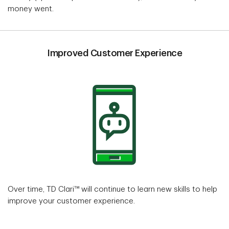
money went.
Improved Customer Experience
Over time, TD Clari™ will continue to learn new skills to help
improve your customer experience.