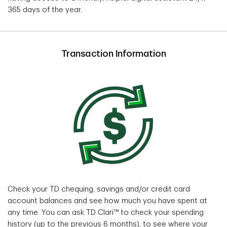
365 days of the year.
Transaction Information
Check your TD chequing, savings and/or credit card
account balances and see how much you have spent at
any time. You can ask TD Clari™ to check your spending
history (up to the previous 6 months), to see where your