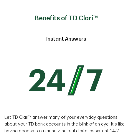
Benefits of TD Clari™
Instant Answers
Let TD Clari™ answer many of your everyday questions
about your TD bank accounts in the blink of an eye. It's like
having access to a friendly, helpful digital assistant 24/7,