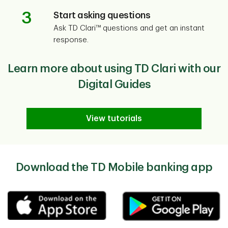
3
Start asking questions
Ask TD Clari™ questions and get an instant
response.
Learn more about using TD Clari with our
Digital Guides
View tutorials
Download the TD Mobile banking app