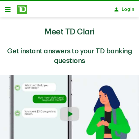
Skip to main content
Login
Open
Meet TD Clari
Get instant answers to your TD banking
questions