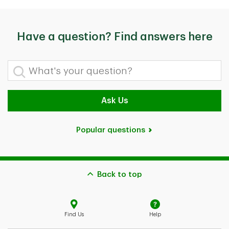
Have a question? Find answers here
What's your question?
Ask Us
Popular questions
Back to top
Find Us
Help