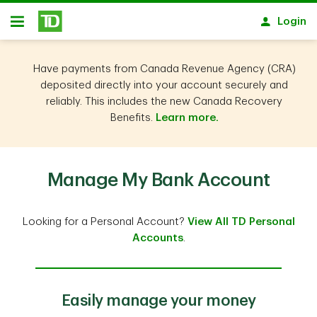
Skip to main content
Login
Open
Have payments from Canada Revenue Agency (CRA)
deposited directly into your account securely and
reliably. This includes the new Canada Recovery
Benefits.
Learn more.
Manage My Bank Account
Looking for a Personal Account?
View All TD Personal
Accounts
.
Easily manage your money