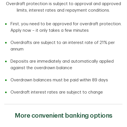
Overdraft protection is subject to approval and approved
limits, interest rates and repayment conditions.
First, you need to be approved for overdraft protection.
Apply now – it only takes a few minutes
Overdrafts are subject to an interest rate of 21% per
annum
Deposits are immediately and automatically applied
against the overdrawn balance
Overdrawn balances must be paid within 89 days
Overdraft interest rates are subject to change
More convenient banking options