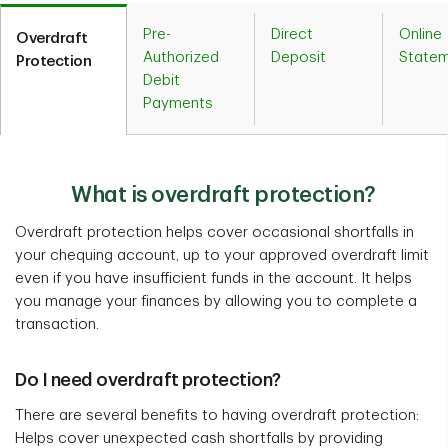
Pre-
Direct
Online
Overdraft
Authorized
Deposit
State
Protection
Debit
Payments
What is overdraft protection?
Overdraft protection helps cover occasional shortfalls in
your chequing account, up to your approved overdraft limit
even if you have insufficient funds in the account. It helps
you manage your finances by allowing you to complete a
transaction.
Do I need overdraft protection?
There are several benefits to having overdraft protection:
Helps cover unexpected cash shortfalls by providing