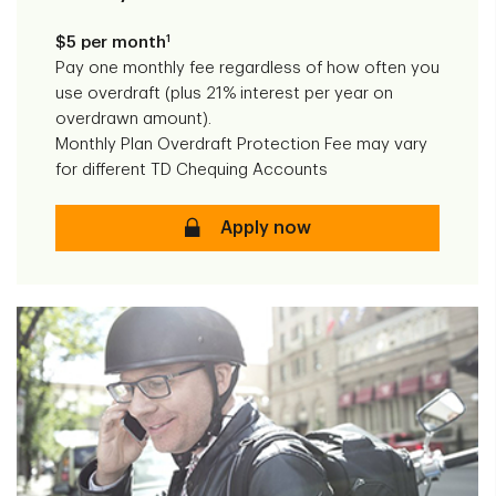
1
$5 per month
Pay one monthly fee regardless of how often you
use overdraft (plus 21% interest per year on
overdrawn amount).
Monthly Plan Overdraft Protection Fee may vary
for different TD Chequing Accounts
Monthly Plan Overdraft Protec
Apply now