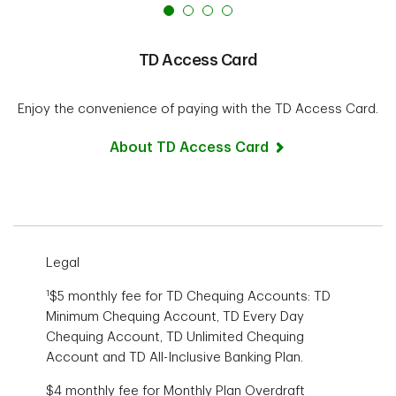
TD Access Card
Enjoy the convenience of paying with the
TD Access Card.
About TD Access Card
Legal
1
$5 monthly fee for TD Chequing Accounts: TD
Minimum Chequing Account, TD Every Day
Chequing Account, TD Unlimited Chequing
Account and TD All-Inclusive Banking Plan.
$4 monthly fee for Monthly Plan Overdraft