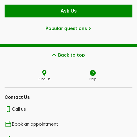
Ask Us
Popular questions
Back to top
Find Us
Help
Contact Us
Call us
Book an appointment