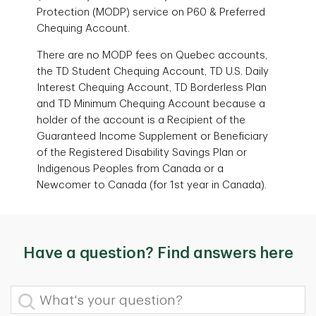
Protection (MODP) service on P60 & Preferred
Chequing Account.
There are no MODP fees on Quebec accounts,
the TD Student Chequing Account, TD U.S. Daily
Interest Chequing Account, TD Borderless Plan
and TD Minimum Chequing Account because a
holder of the account is a Recipient of the
Guaranteed Income Supplement or Beneficiary
of the Registered Disability Savings Plan or
Indigenous Peoples from Canada or a
Newcomer to Canada (for 1st year in Canada).
Have a question? Find answers here
What's your question?