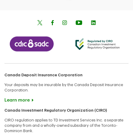
Canada Deposit Insurance Corporation
Your deposits may be insurable by the Canada Deposit Insurance
Corporation.
Learn more
Canada Investment Regulatory Organization (CIRO)
CIRO regulation applies to TD Investment Services Inc. a separate
company from and a wholly-owned subsidiary of the Toronto-
Dominion Bank.