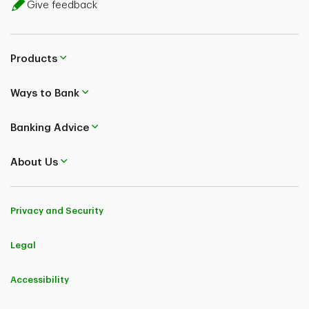
Give feedback
Products
Ways to Bank
Banking Advice
About Us
Privacy and Security
Legal
Accessibility