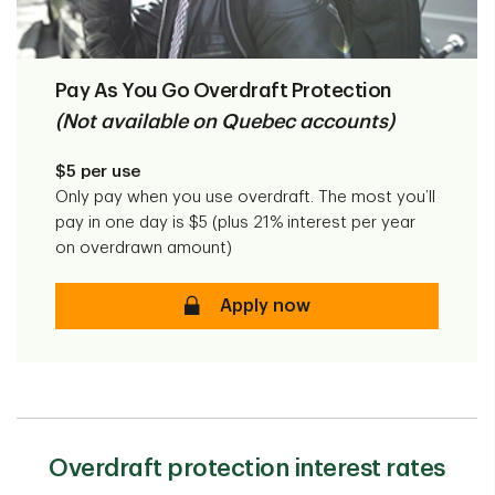
Pay As You Go Overdraft Protection
(Not available on Quebec accounts)
$5 per use
Only pay when you use overdraft. The most you’ll
pay in one day is $5 (plus 21% interest per year
on overdrawn amount)
Pay As You Go Overdraft Prote
Apply now
Overdraft protection interest rates