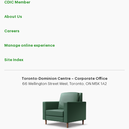
CDIC Member
About Us
Careers
Manage online experience
Site Index
Toronto-Dominion Centre – Corporate Office
66 Wellington Street West, Toronto, ON M5K 1A2