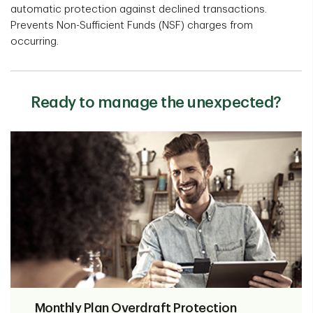
automatic protection against declined transactions.
Prevents Non-Sufficient Funds (NSF) charges from
occurring.
Ready to manage the unexpected?
Monthly Plan Overdraft Protection