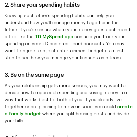
2. Share your spending habits
Knowing each other’s spending habits can help you
understand how you’ll manage money together in the
future. If you’re unsure where your money goes each month,
a tool like the
TD MySpend app
can help you track your
spending on your TD and credit card accounts. You may
want to agree to a joint entertainment budget as a first
step to see how you manage your finances as a team.
3. Be on the same page
As your relationship gets more serious, you may want to
decide how to approach spending and saving money in a
way that works best for both of you. If you already live
together or are planning to move in soon, you could
create
a family budget
where you split housing costs and divide
your bills.