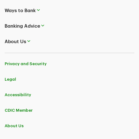
Ways to Bank
Banking Advice
About Us
Privacy and Security
Legal
Accessibility
CDIC Member
About Us