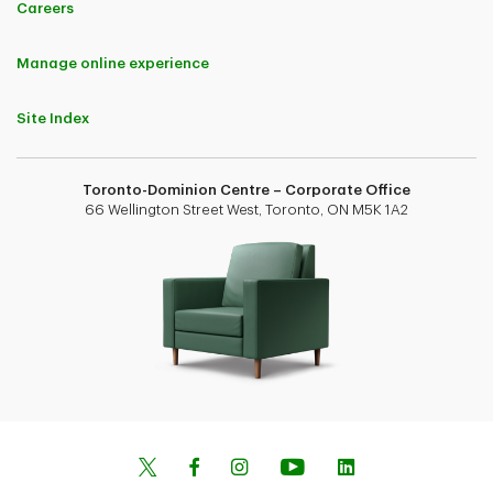
Careers
Manage online experience
Site Index
Toronto-Dominion Centre – Corporate Office
66 Wellington Street West, Toronto, ON M5K 1A2