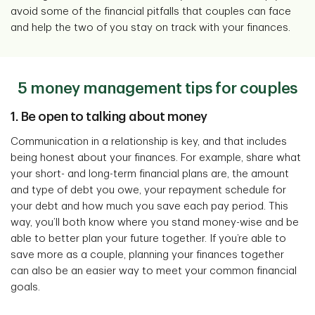
avoid some of the financial pitfalls that couples can face
and help the two of you stay on track with your finances.
5 money management tips for couples
1. Be open to talking about money
Communication in a relationship is key, and that includes
being honest about your finances. For example, share what
your short- and long-term financial plans are, the amount
and type of debt you owe, your repayment schedule for
your debt and how much you save each pay period. This
way, you’ll both know where you stand money-wise and be
able to better plan your future together. If you’re able to
save more as a couple, planning your finances together
can also be an easier way to meet your common financial
goals.