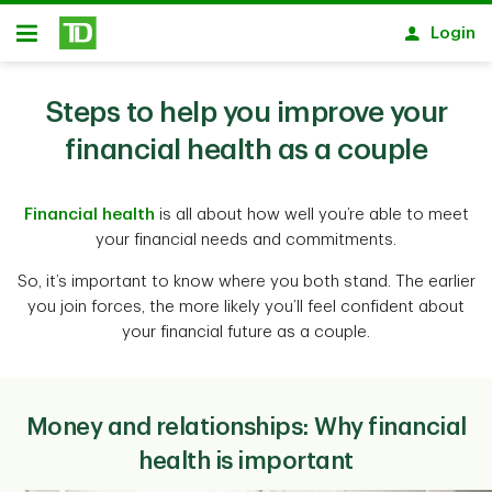
Skip to main content
Login
Open
Steps to help you improve your
financial health as a couple
Financial health
is all about how well you’re able to meet
your financial needs and commitments.
So, it’s important to know where you both stand. The earlier
you join forces, the more likely you’ll feel confident about
your financial future as a couple.
Money and relationships: Why financial
health is important