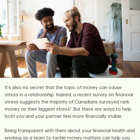
It’s also no secret that the topic of money can cause
stress in a relationship. Indeed, a recent survey on financial
stress suggests the majority of Canadians surveyed rank
1
money as their biggest stress
. But there are ways to help
both you and your partner feel more financially stable.
Being transparent with them about your financial health and
working as a team to tackle money matters can help you