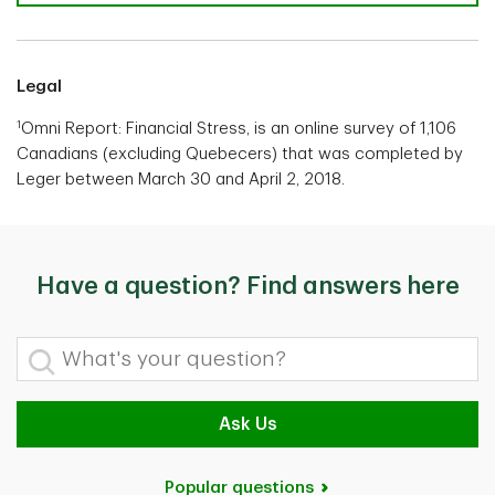
Legal
1
Omni Report: Financial Stress, is an online survey of 1,106
Canadians (excluding Quebecers) that was completed by
Leger between March 30 and April 2, 2018.
Have a question? Find answers here
What's your question?
Ask Us
Popular questions