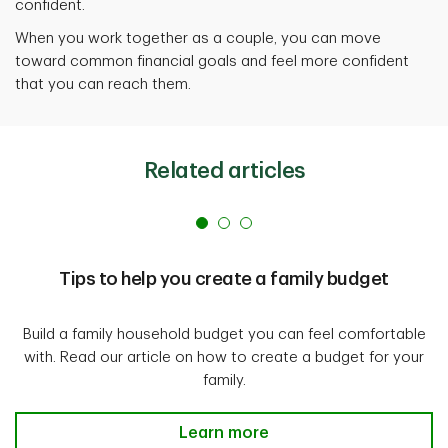
confident.
When you work together as a couple, you can move
toward common financial goals and feel more confident
that you can reach them.
Related articles
Tips to help you create a family budget
Build a family household budget you can feel comfortable
with. Read our article on how to create a budget for your
family.
Tips to help you create a family 
Learn more