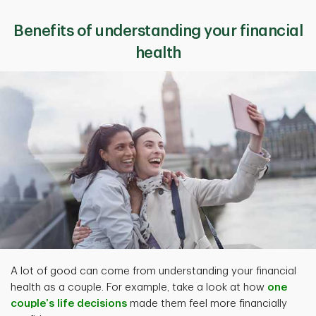
Benefits of understanding your financial
health
A lot of good can come from understanding your financial
health as a couple. For example, take a look at how
one
couple’s life decisions
made them feel more financially