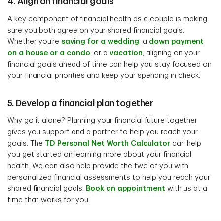
4. Align on financial goals
A key component of financial health as a couple is making
sure you both agree on your shared financial goals.
Whether you’re
saving for a wedding
, a
down payment
on a house or a condo
, or a
vacation
, aligning on your
financial goals ahead of time can help you stay focused on
your financial priorities and keep your spending in check.
5. Develop a financial plan together
Why go it alone? Planning your financial future together
gives you support and a partner to help you reach your
goals. The
TD Personal Net Worth Calculator
can help
you get started on learning more about your financial
health. We can also help provide the two of you with
personalized financial assessments to help you reach your
shared financial goals.
Book an appointment
with us at a
time that works for you.