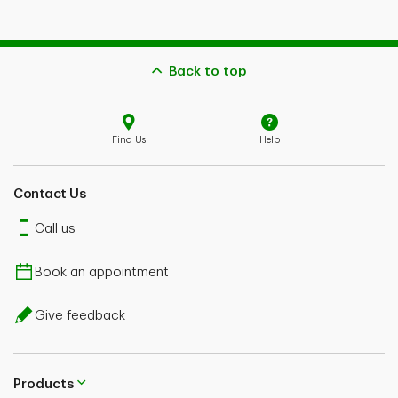
Back to top
Find Us
Help
Contact Us
Call us
Book an appointment
Give feedback
Products