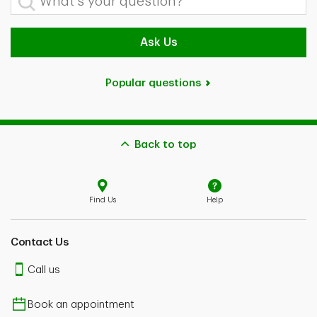
Ask Us
Popular questions
Back to top
Find Us
Help
Contact Us
Call us
Book an appointment