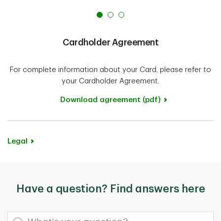
Cardholder Agreement
For complete information about your Card, please refer to
your Cardholder Agreement.
Download agreement (pdf)
Legal
Have a question? Find answers here
What's your question?