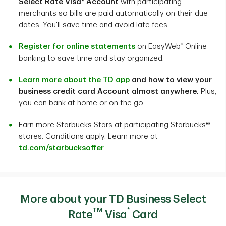
Select Rate Visa* Account
with participating
merchants so bills are paid automatically on their due
dates. You'll save time and avoid late fees.
®
Register for online statements
on EasyWeb
Online
banking to save time and stay organized.
Learn more about the TD app
and how to view your
business credit card Account almost anywhere.
Plus,
you can bank at home or on the go.
Earn more Starbucks Stars at participating Starbucks®
stores. Conditions apply. Learn more at
td.com/starbucksoffer
More about your TD Business Select
TM
*
Rate
Visa
Card