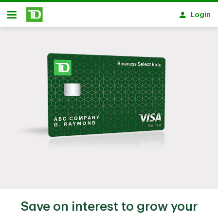
Skip to main content
Login
Open
Save on interest to grow your