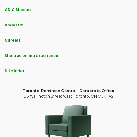
CDIC Member
About Us
Careers
Manage online experience
Site Index
Toronto-Dominion Centre – Corporate Office
66 Wellington Street West, Toronto, ON M5K 1A2