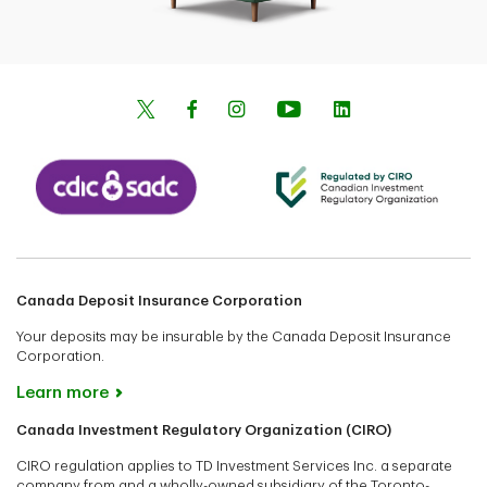
Canada Deposit Insurance Corporation
Your deposits may be insurable by the Canada Deposit Insurance
Corporation.
Learn more
Canada Investment Regulatory Organization (CIRO)
CIRO regulation applies to TD Investment Services Inc. a separate
company from and a wholly-owned subsidiary of the Toronto-