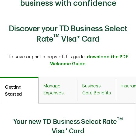
business with confidence
Discover your TD Business Select
TM
Rate
Visa* Card
To save or print a copy of this guide,
download the PDF
Welcome Guide
.
Manage
Business
Insura
Getting
Expenses
Card Benefits
Started
TM
Your new TD Business Select Rate
Visa* Card