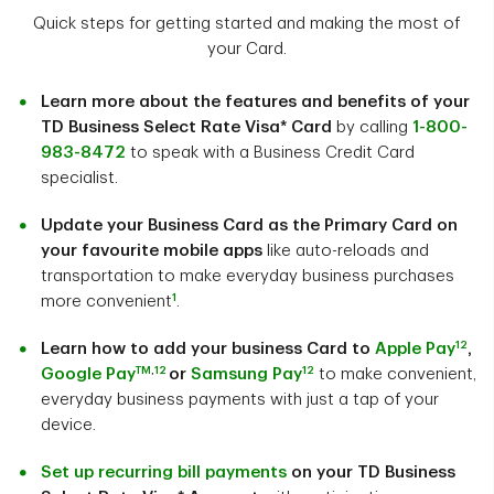
Quick steps for getting started and making the most of
your Card.
Learn more about the features and benefits of your
TD Business Select Rate Visa* Card
by calling
1-800-
983-8472
to speak with a Business Credit Card
specialist.
Update your Business Card as the Primary Card on
your favourite mobile apps
like auto-reloads and
transportation to make everyday business purchases
1
more convenient
.
12
Learn how to add your business Card to
Apple Pay
,
TM
,
12
12
Google Pay
or
Samsung Pay
to make convenient,
everyday business payments with just a tap of your
device.
Set up recurring bill payments
on your TD Business