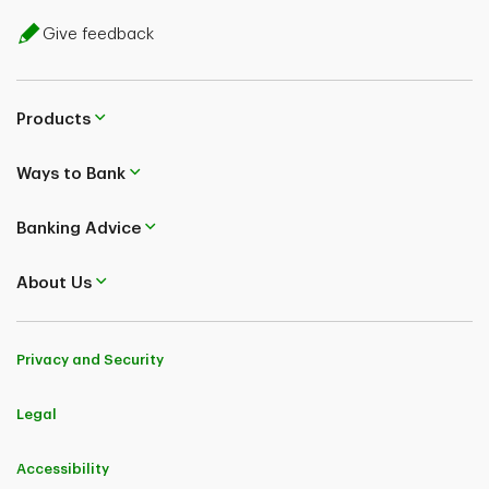
Give feedback
Products
Ways to Bank
Banking Advice
About Us
Privacy and Security
Legal
Accessibility