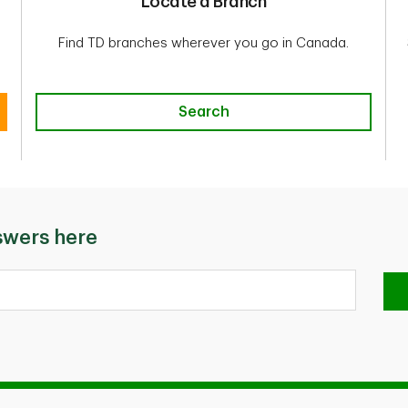
Locate a Branch
Find TD branches wherever you go in Canada.
Search
Search
swers here