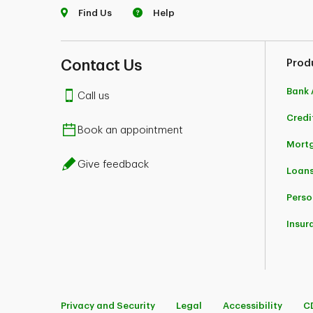
Find Us
Help
Contact Us
Prod
Bank 
Call us
Credi
Book an appointment
Mort
Give feedback
Loans
Perso
Insur
Privacy and Security
Legal
Accessibility
C