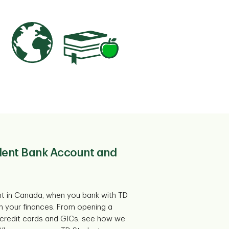
udent Bank Account and
nt in Canada, when you bank with TD
in your finances. From opening a
credit cards and GICs, see how we