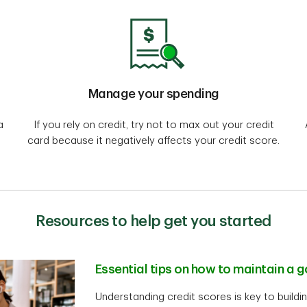
Manage your spending
a
If you rely on credit, try not to max out your credit
card because it negatively affects your credit score.
Resources to help get you started
Essential tips on how to maintain a 
Understanding credit scores is key to buildin