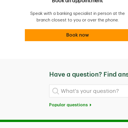
Book an appointment
Speak with a banking specialist in person at the
branch closest to you or over the phone.
Book an appointment
Book now
Have a question? Find an
What's your question?
Popular questions