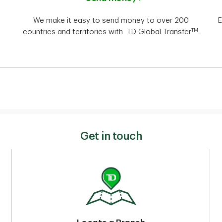
We make it easy to send money to over 200
E
TM
countries and territories with TD Global Transfer
.
Get in touch