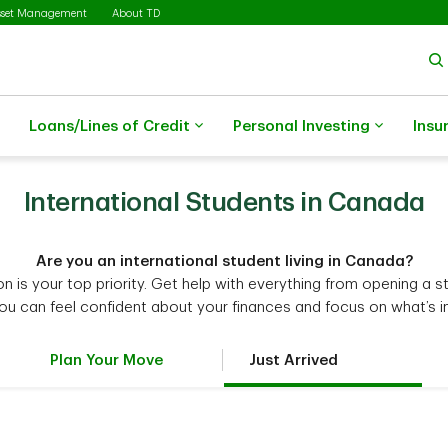
sset Management
About TD
Loans/Lines of Credit
Personal Investing
Insu
International Students in Canada
Are you an international student living in Canada?
 is your top priority. Get help with everything from opening a 
you can feel confident about your finances and focus on what’s i
Plan Your Move
Just Arrived