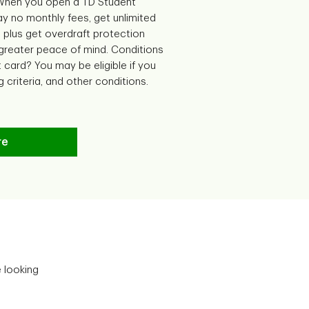
 When you open a TD Student
y no monthly fees, get unlimited
 plus get overdraft protection
 greater peace of mind. Conditions
t card? You may be eligible if you
g criteria, and other conditions.
re
e looking