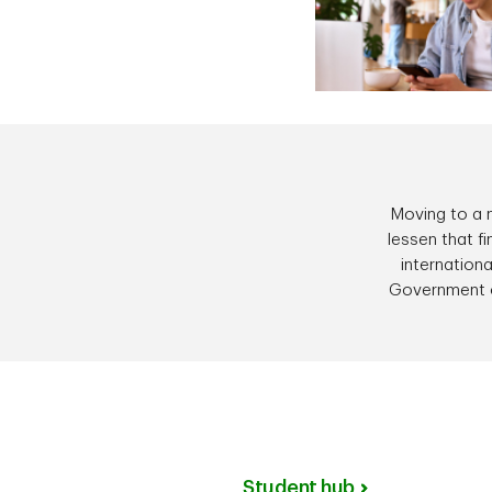
Moving to a n
lessen that f
internationa
Government 
Student hub