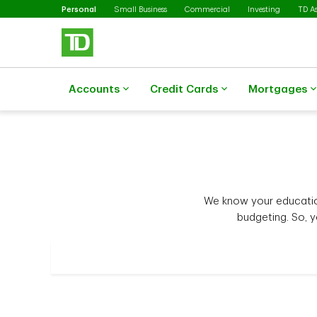
Selected
Skip to main content
Personal
Small Business
Commercial
Investing
TD A
Accounts
Credit Cards
Mortgages
We know your education
budgeting. So, 