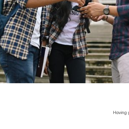
Having g