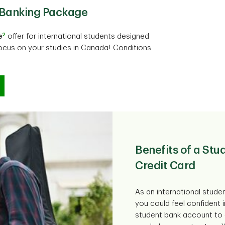
t Banking Package
2
e
offer for international students designed
ocus on your studies in Canada! Conditions
Benefits of a St
Credit Card
As an international stude
you could feel confident 
student bank account to 