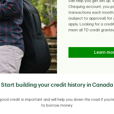
can help you get set up.
Chequing account, you pa
transactions each month,
(subject to approval) for
apply. Looking for a credi
meet all TD credit grantin
Learn mo
Start building your credit history in Canada
ood credit is important and will help you down the road if you’r
to borrow money.