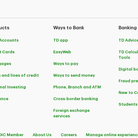
ucts
Ways to Bank
Banking
Accounts
TD app
TD Advic
t Cards
EasyWeb
TD Calcu
Tools
gages
Ways to pay
Digital b
 and lines of credit
Ways to send money
Fraud pr
nal Investing
Phone, Branch and ATM
New to 
ance
Cross-border banking
Students
Foreign exchange
services
DIC Member
About Us
Careers
Manage online experienc