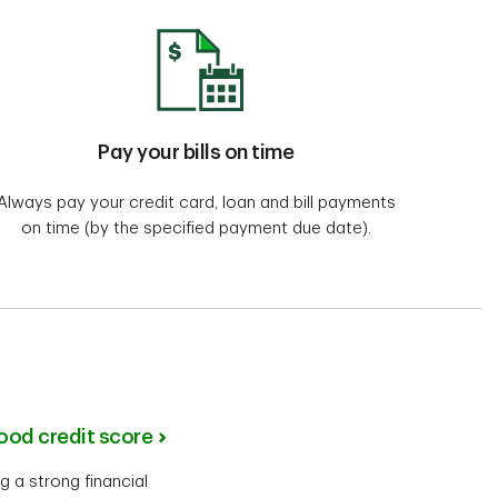
Pay your bills on time
Always pay your credit card, loan and bill payments
on time (by the specified payment due date).
good credit score
g a strong financial