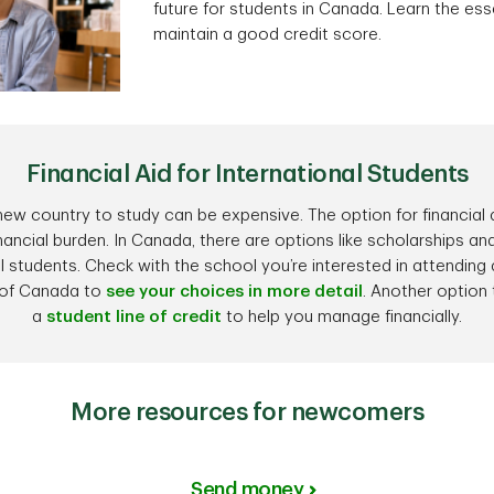
future for students in Canada. Learn the esse
maintain a good credit score.
Financial Aid for International Students
ew country to study can be expensive. The option for financial a
inancial burden. In Canada, there are options like scholarships and
l students. Check with the school you’re interested in attending
of Canada to
see your choices in more detail
. Another option 
a
student line of credit
to help you manage financially.
More resources for newcomers
Send money