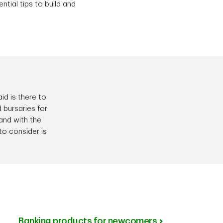
ntial tips to build and
id is there to
 bursaries for
 and with the
to consider is
Banking products for newcomers