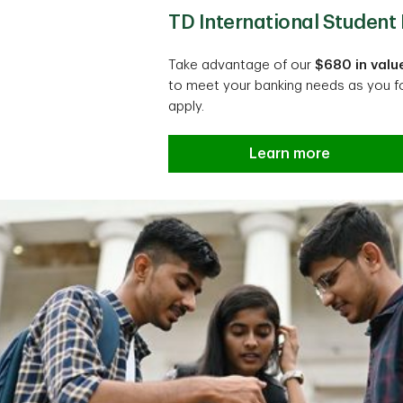
TD International Studen
Take advantage of our
$680 in valu
to meet your banking needs as you f
apply.
Learn more