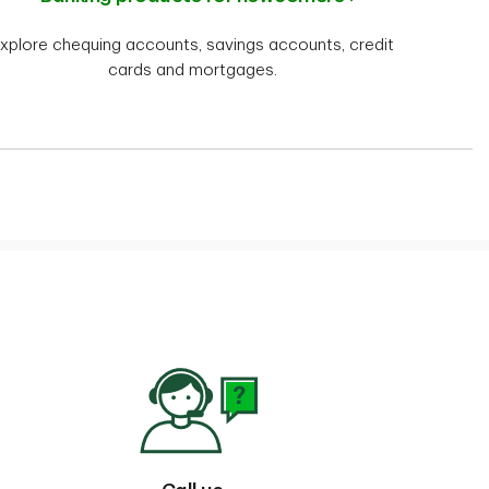
xplore chequing accounts, savings accounts, credit
cards and mortgages.