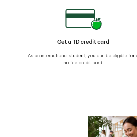
Get a TD credit card
As an international student, you can be eligible for 
no fee credit card.