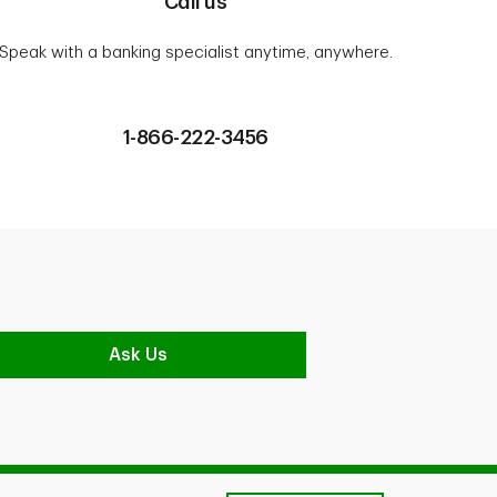
Call us
Speak with a banking specialist anytime, anywhere.
1-866-222-3456
Ask Us