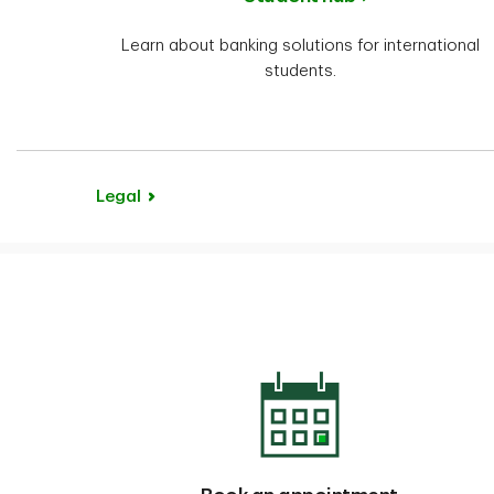
Learn about banking solutions for international
students.
Legal