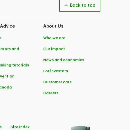
Back to top
 Advice
About Us
e
Who we are
lators and
Our impact
News and economics
anking tutorials
For investors
evention
Customer care
Canada
Careers
e
Site Index