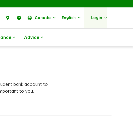
Search
Find Us
Help
Canada
English
Login
rance
Advice
student bank account to
mportant to you.