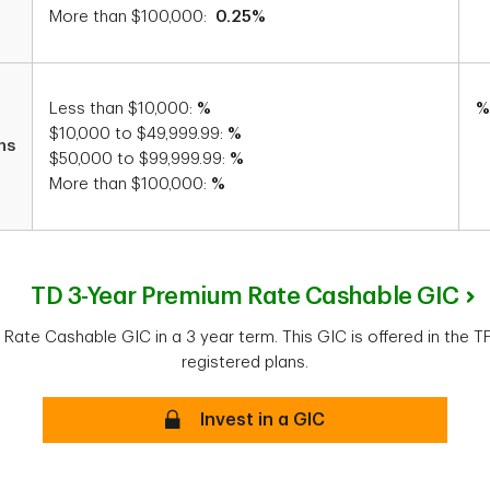
More than $100,000:
0.25%
Less than $10,000:
%
%
$10,000 to $49,999.99:
%
hs
$50,000 to $99,999.99:
%
More than $100,000:
%
TD 3-Year Premium Rate Cashable GIC
Rate Cashable GIC in a 3 year term. This GIC is offered in the 
registered plans.
Secure
Invest in a GIC