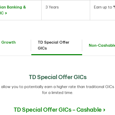
ian Banking &
3 Years
Earn up to
GIC
t Growth
TD Special Offer
Non-Cashabl
GICs
TD Special Offer GICs
allow you to potentially earn a higher rate than traditional GICs
for a limited time.
TD Special Offer GICs – Cashable