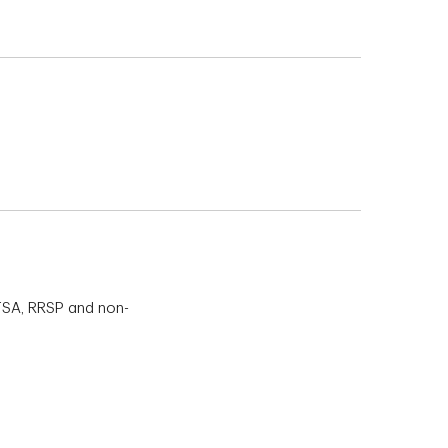
TFSA, RRSP and non-