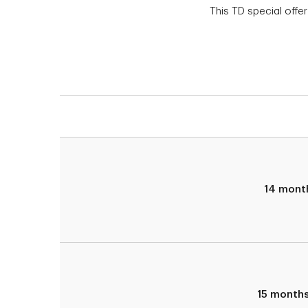
This TD special offer
14 mont
15 month