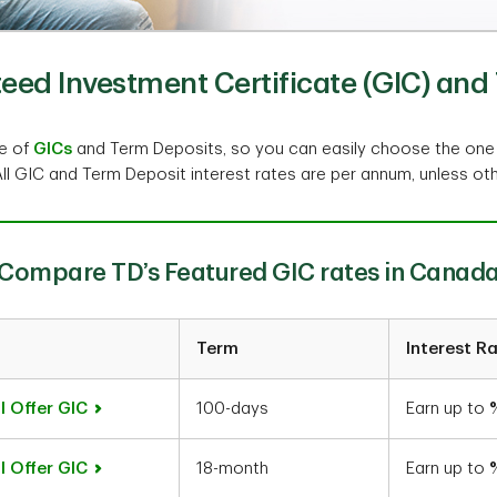
ed Investment Certificate (GIC) and 
ge of
GICs
and Term Deposits, so you can easily choose the one
All GIC and Term Deposit interest rates are per annum, unless ot
Compare TD’s Featured GIC rates in Canad
Term
Interest R
l Offer GIC
100-days
Earn up to
l Offer GIC
18-month
Earn up to