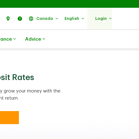
Search
Find Us
Help
Canada
English
Login
rance
Advice
sit Rates
ely grow your money with the
t return.