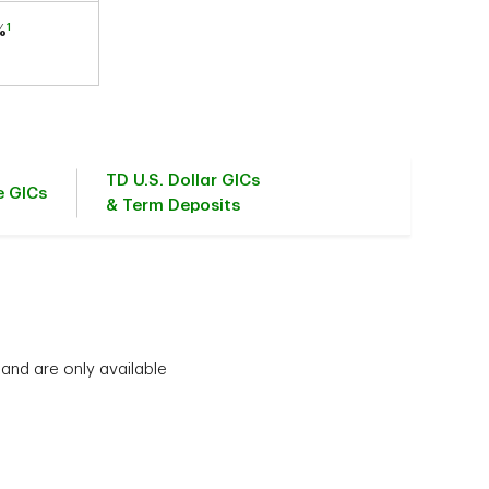
1
%
TD U.S. Dollar GICs
e GICs
& Term Deposits
 and are only available