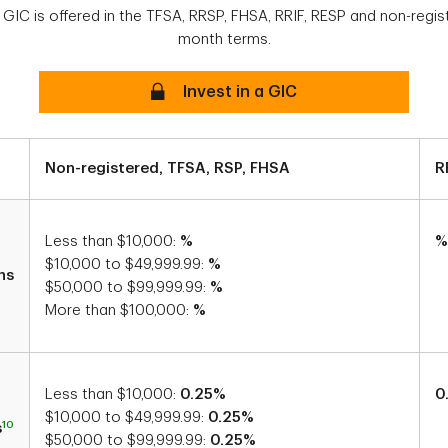
 GIC is offered in the TFSA, RRSP, FHSA, RRIF, RESP and non-regis
month terms.
Secure
Invest in a GIC
Non-registered, TFSA, RSP, FHSA
R
Less than $10,000:
%
%
$10,000 to $49,999.99:
%
hs
$50,000 to $99,999.99:
%
More than $100,000:
%
Less than $10,000:
0.25%
0
$10,000 to $49,999.99:
0.25%
10
s
$50,000 to $99,999.99:
0.25%