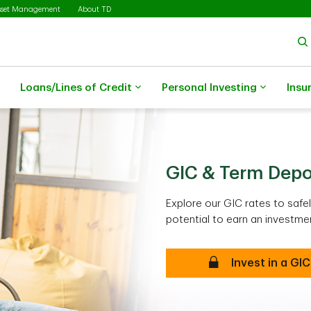
sset Management
About TD
Loans/Lines of Credit
Personal Investing
Insu
GIC & Term Depo
Explore our GIC rates to saf
potential to earn an investmen
Invest in a GIC