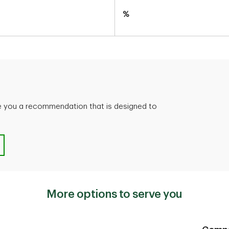
%
ve you a recommendation that is designed to
GIC?
More options to serve you