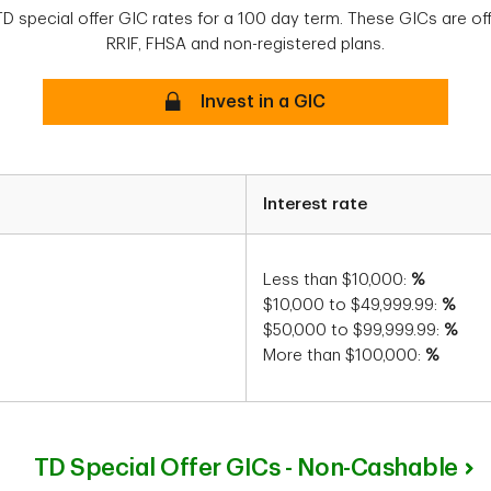
TD special offer GIC rates for a 100 day term. These GICs are off
RRIF, FHSA and non-registered plans.
Secure
Invest in a GIC
Interest rate
Less than $10,000:
%
$10,000 to $49,999.99:
%
$50,000 to $99,999.99:
%
More than $100,000:
%
TD Special Offer GICs - Non-Cashable