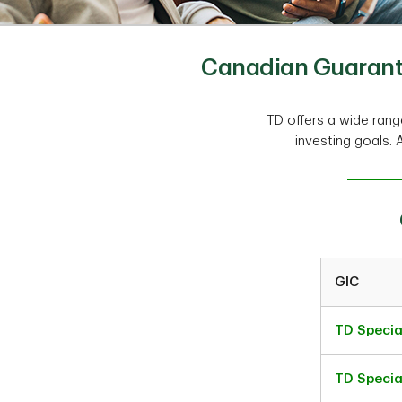
Canadian Guarante
TD offers a wide ran
investing goals. 
GIC
TD Specia
TD Specia