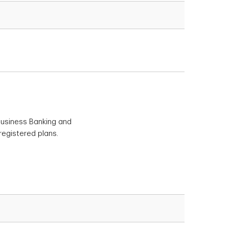
 Business Banking and
registered plans.