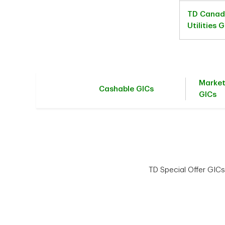
TD Canad
Utilities 
Marke
Cashable GICs
GICs
TD Special Offer GICs 