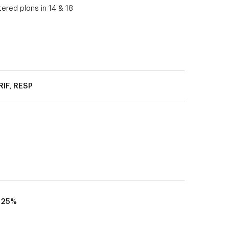
tered plans in 14 & 18
RIF, RESP
.25%