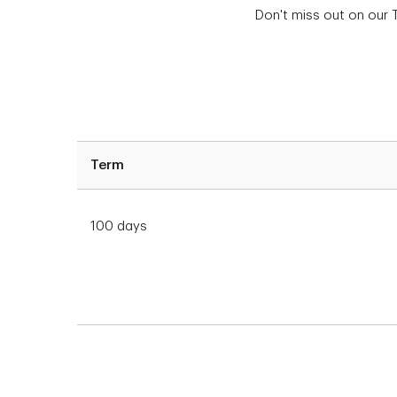
Don't miss out on our 
Term
100 days