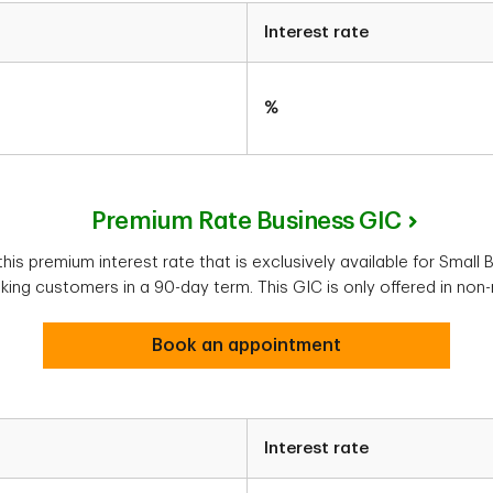
Interest rate
%
Premium Rate Business GIC
is premium interest rate that is exclusively available for Small
ng customers in a 90-day term. This GIC is only offered in non-
Book an appointment
Interest rate