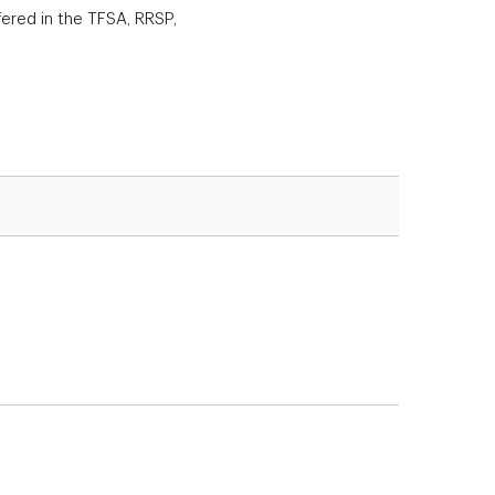
ered in the TFSA, RRSP,