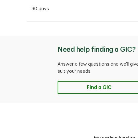
90 days
Need help finding a GIC?
Answer a few questions and we'll gi
suit your needs.
Need help finding a 
Find a GIC