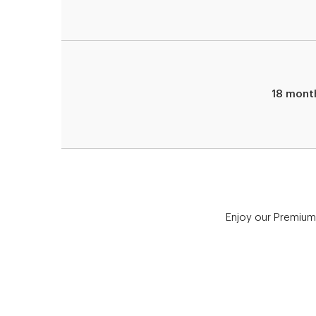
18 mont
Enjoy our Premium 