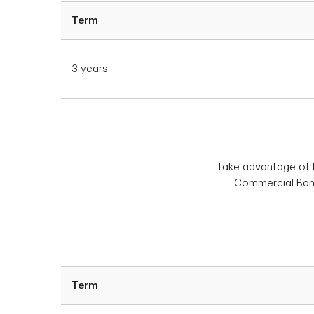
Term
3 years
Take advantage of th
Commercial Banki
Term