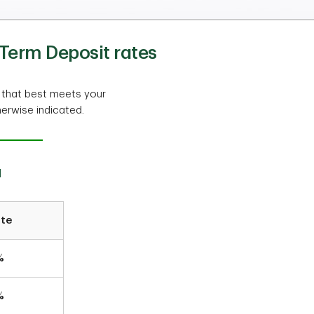
Term Deposit rates
 that best meets your
herwise indicated.
a
ate
%
%