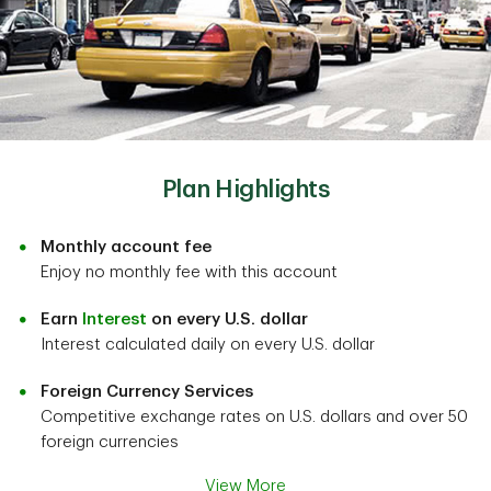
Plan Highlights
Monthly account fee
Enjoy no monthly fee with this account
Earn
Interest
on every U.S. dollar
Interest calculated daily on every U.S. dollar
Foreign Currency Services
Competitive exchange rates on U.S. dollars and over 50
foreign currencies
View More