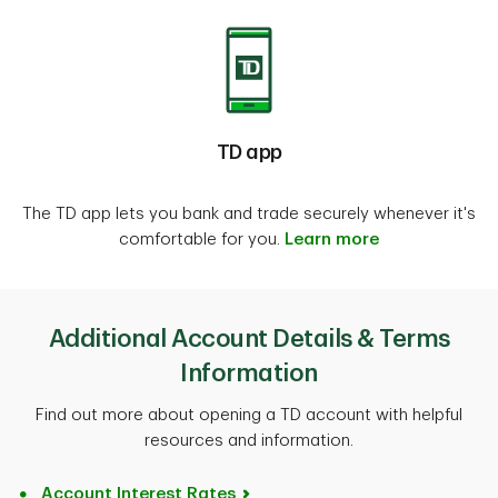
TD app
The TD app lets you bank and trade securely whenever it's
comfortable for you.
Learn more
Additional Account Details & Terms
Information
Find out more about opening a TD account with helpful
resources and information.
Account Interest Rates