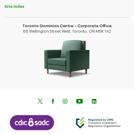
Site Index
Toronto-Dominion Centre – Corporate Office
66 Wellington Street West, Toronto, ON M5K 1A2