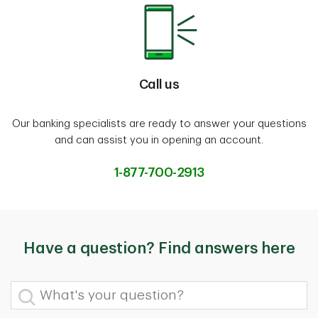
Call us
Our banking specialists are ready to answer your questions
and can assist you in opening an account.
1-877-700-2913
Have a question? Find answers here
What's your question?