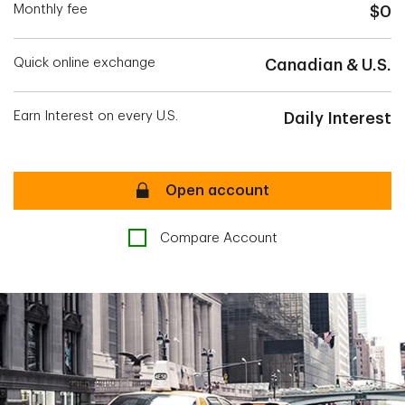
Monthly fee
$0
Quick online exchange
Canadian & U.S.
Earn Interest on every U.S.
Daily Interest
Secure
Open account
Compare Account