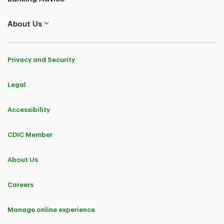
About Us
Privacy and Security
Legal
Accessibility
CDIC Member
About Us
Careers
Manage online experience