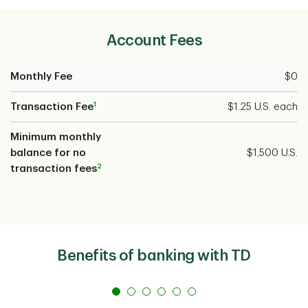
Account Fees
Monthly Fee
$0
1
Transaction Fee
$1.25 U.S. each
Minimum monthly
balance for no
$1,500 U.S.
2
transaction fees
Benefits of banking with TD