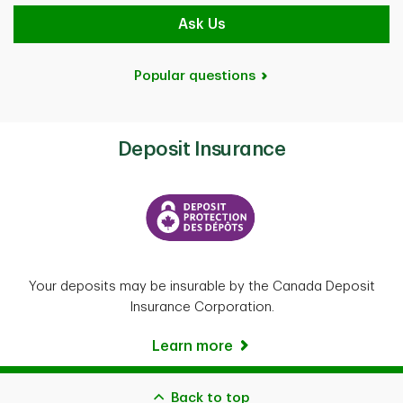
Ask Us
Popular questions
Deposit Insurance
Your deposits may be insurable by the Canada Deposit
Insurance Corporation.
Learn more
Back to top