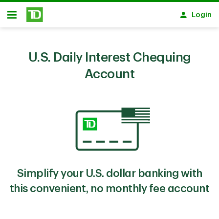
Skip to main content
Login
Open
U.S. Daily Interest Chequing
Account
Simplify your U.S. dollar banking with
this convenient, no monthly fee account