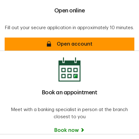
Open online
Fill out your secure application in approximately 10 minutes.
Open online
Open account
Book an appointment
Meet with a banking specialist in person at the branch
closest to you
Book now