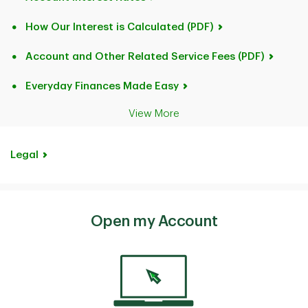
How Our Interest is Calculated (PDF)
Account and Other Related Service Fees (PDF)
Everyday Finances Made Easy
View More
Legal
Open my Account