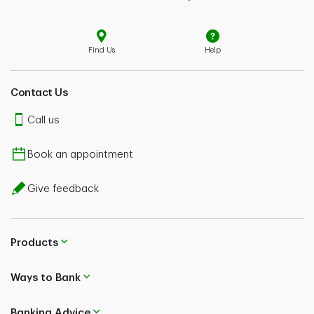
Find Us
Help
Contact Us
Call us
Book an appointment
Give feedback
Products
Ways to Bank
Banking Advice