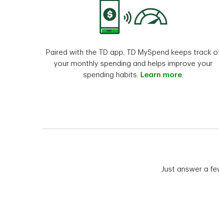
Paired with the TD app, TD MySpend keeps track o
your monthly spending and helps improve your
spending habits.
Learn more
.
Just answer a fe