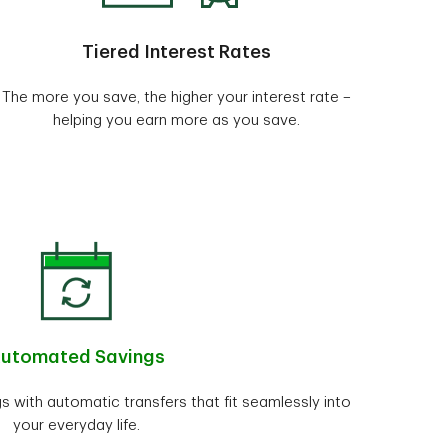
Tiered Interest Rates
The more you save, the higher your interest rate –
helping you earn more as you save.
utomated Savings
gs with automatic transfers that fit seamlessly into
your everyday life.