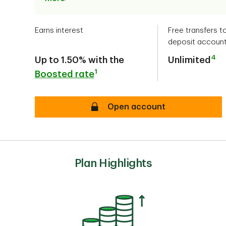
Earns interest
Free transfers t
deposit accoun
4
Up to 1.50% with the
Unlimited
1
Boosted rate
secure
Open account
Plan Highlights