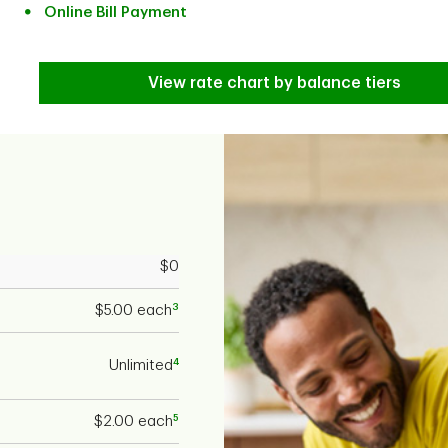
Online Bill Payment
View rate chart by balance tiers
$0
3
$5.00 each
4
Unlimited
5
$2.00 each