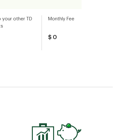
o your other TD
Monthly Fee
ts
$ 0