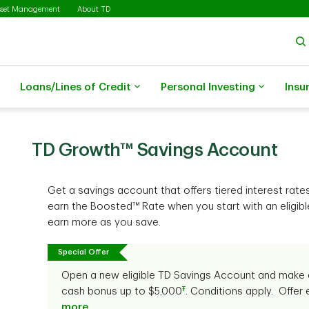
sset Management
About TD
Loans/Lines of Credit
Personal Investing
Insu
TD Growth™ Savings Account
Get a savings account that offers tiered interest rate
earn the Boosted™ Rate when you start with an eligi
earn more as you save.
Special Offer
Open a new eligible TD Savings Account and make 
Ŧ
cash bonus up to $5,000
. Conditions apply. Offer
more
.