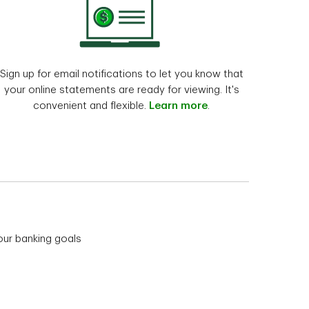
Sign up for email notifications to let you know that
your online statements are ready for viewing. It's
convenient and flexible.
Learn more
.
our banking goals