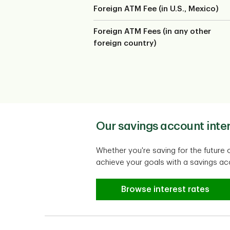
Foreign ATM Fee (in U.S., Mexico)
Foreign ATM Fees (in any other
foreign country)
Our savings account inter
Whether you're saving for the future 
achieve your goals with a savings acc
Our savings account inter
Browse interest rates