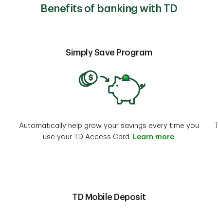
Benefits of banking with TD
Simply Save Program
Automatically help grow your savings every time you
use your TD Access Card.
Learn more
.
TD Mobile Deposit