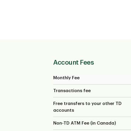
Account Fees
Monthly Fee
Transactions fee
Free transfers to your other TD
accounts
Non-TD ATM Fee (in Canada)