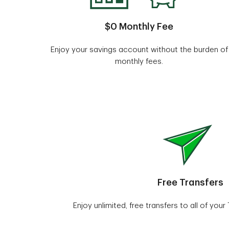
$0 Monthly Fee
Enjoy your savings account without the burden of
monthly fees.
Free Transfers
Enjoy unlimited, free transfers to all of you