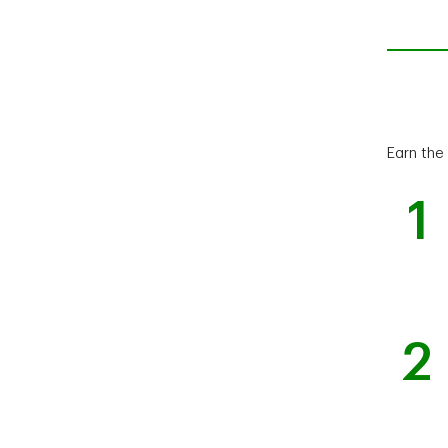
Earn the
1
2