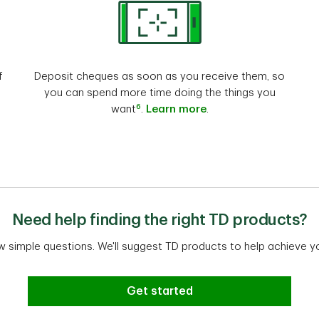
f
Deposit cheques as soon as you receive them, so
you can spend more time doing the things you
6
want
.
Learn more
.
Need help finding the right TD products?
w simple questions. We'll suggest TD products to help achieve y
Get started