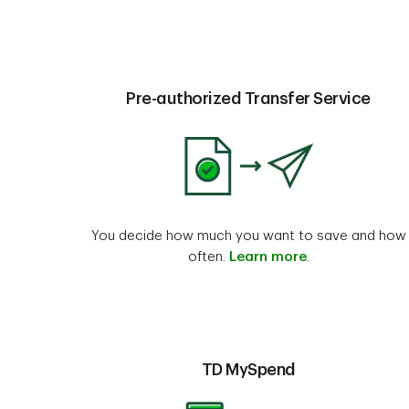
Pre-authorized Transfer Service
You decide how much you want to save and how
often.
Learn more
.
TD MySpend