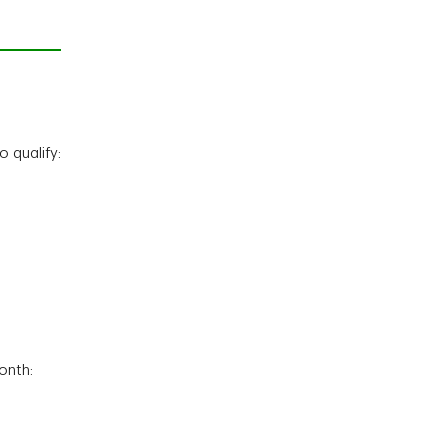
 qualify:
onth: