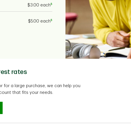
5
$3.00 each
5
$5.00 each
est rates
or for a large purchase, we can help you
ount that fits your needs.
est rates