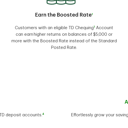
Earn the Boosted Rate
1
1
Customers with an eligible TD Chequing
Account
can earn higher returns on balances of $5,000 or
more with the Boosted Rate instead of the Standard
Posted Rate.
A
4
r TD deposit accounts.
Effortlessly grow your savin