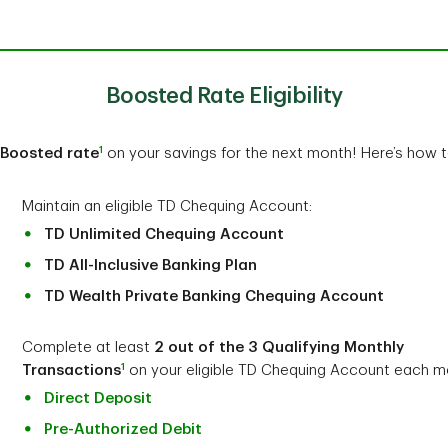
Boosted Rate Eligibility
1
Boosted rate
on your savings for the next month! Here’s how to
Maintain an eligible TD Chequing Account:
TD Unlimited Chequing Account
TD All-Inclusive Banking Plan
TD Wealth Private Banking Chequing Account
Complete at least
2 out of the 3 Qualifying Monthly
1
Transactions
on your eligible TD Chequing Account each m
Direct Deposit
Pre-Authorized Debit