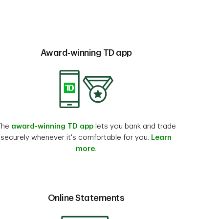
Award-winning TD app
The
award-winning TD app
lets you bank and trade
securely whenever it's comfortable for you.
Learn
more
.
Online Statements