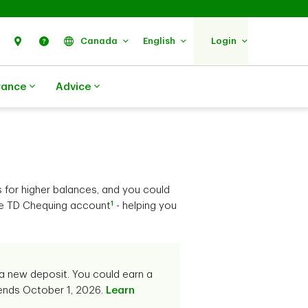
Search
Find Us
Help
Canada
English
Login
rance
Advice
s for higher balances, and you could
1
ble TD Chequing account
- helping you
a new deposit. You could earn a
 ends October 1, 2026.
Learn