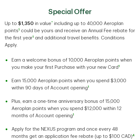
Special Offer
^
Up to
$1,350
in value
including up to 40,000 Aeroplan
1
points
could be yours and receive an Annual Fee rebate for
1
the first year
and additional travel benefits. Conditions
Apply.
Earn a welcome bonus of 10,000 Aeroplan points when
1
you make your first Purchase with your new Card
Earn 15,000 Aeroplan points when you spend $3,000
1
within 90 days of Account opening
Plus, earn a one-time anniversary bonus of 15,000
Aeroplan points when you spend $12,000 within 12
1
months of Account opening
Apply for the NEXUS program and once every 48
4
months get an application fee rebate (up to $100 CAD)