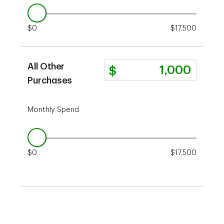
$0
$17,500
All Other
Purchases
Monthly Spend
$0
$17,500