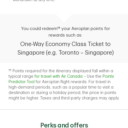
You could redeem†† your Aeroplan points for
rewards such as:
One-Way Economy Class Ticket to
Singapore (e.g. Toronto – Singapore)
†† Points required for the itinerary displayed fall within a
typical range
for travel with Air Canada
– Use the
Points
Predictor Tool
for Aeroplan flight rewards. For travel in
high-demand periods, such as a popular time to visit a
destination or during a holiday period, the price in points
might be higher. Taxes and third-party charges may apply.
Perks and offers