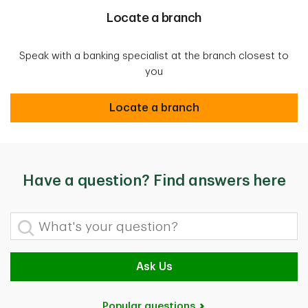
Locate a branch
Speak with a banking specialist at the branch closest to
you
Locate a branch
Locate a branch
Have a question? Find answers here
What's your question?
Ask Us
Popular questions