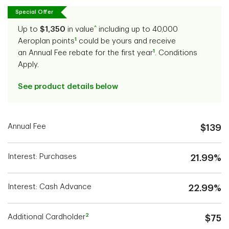
Special Offer
^
Up to
$1,350
in value
including up to 40,000
1
Aeroplan points
could be yours and receive
1
an Annual Fee rebate for the first year
. Conditions
Apply.
See product details below
Annual Fee
$139
Interest: Purchases
21.99%
Interest: Cash Advance
22.99%
2
Additional Cardholder
$75