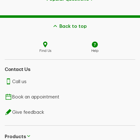
Back to top
Find Us
Help
Contact Us
Call us
Book an appointment
Give feedback
Products