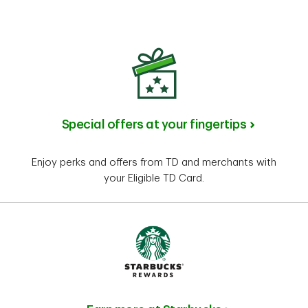
Special offers at your fingertips
Enjoy perks and offers from TD and merchants with
your Eligible TD Card.