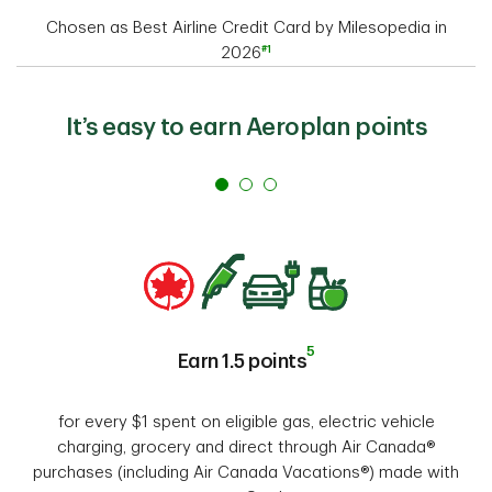
Chosen as Best Airline Credit Card by Milesopedia in
#1
2026
It’s easy to earn Aeroplan points
5
Earn 1.5 points
for every $1 spent on eligible gas, electric vehicle
charging, grocery and direct through Air Canada®
purchases (including Air Canada Vacations®) made with