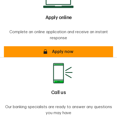
Apply online
Complete an online application and receive an instant
response
Apply online Secure
Apply now
Call us
Our banking specialists are ready to answer any questions
you may have