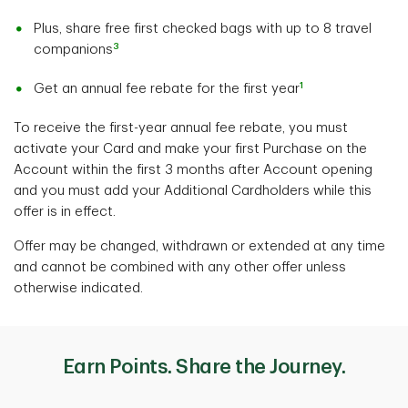
Plus, share free first checked bags with up to 8 travel
3
companions
1
Get an annual fee rebate for the first year
To receive the first-year annual fee rebate, you must
activate your Card and make your first Purchase on the
Account within the first 3 months after Account opening
and you must add your Additional Cardholders while this
offer is in effect.
Offer may be changed, withdrawn or extended at any time
and cannot be combined with any other offer unless
otherwise indicated.
Earn Points. Share the Journey.