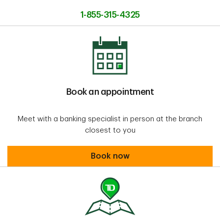
1-855-315-4325
Book an appointment
Meet with a banking specialist in person at the branch
closest to you
Book an appointment
Book now