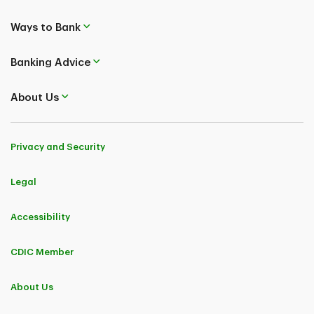
Ways to Bank
Banking Advice
About Us
Privacy and Security
Legal
Accessibility
CDIC Member
About Us