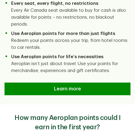
Every seat, every flight, no restrictions
Every Air Canada seat available to buy for cash is also
available for points – no restrictions, no blackout
periods.
Use Aeroplan points for more than just flights
Redeem your points across your trip, from hotel rooms
to car rentals.
Use Aeroplan points for life’s necessities
Aeroplan isn’t just about travel. Use your points for
merchandise, experiences and gift certificates.
Learn more
How many Aeroplan points could I
earn in the first year?