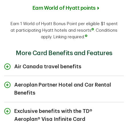
Earn World of Hyatt points
Earn 1 World of Hyatt Bonus Point per eligible $1 spent
✪
at participating Hyatt hotels and resorts
. Conditions
✪
apply. Linking required.
More Card Benefits and Features
Air Canada travel benefits
Whether you book using Points or cash, as the Primary
7
Cardholder or as an Additional Cardholder
, you and
Aeroplan Partner Hotel and Car Rental
travel companions (up to eight) travelling on the same
Benefits
reservation on any flight operated by Air Canada, Air
®
®
Canada Rouge
Avis
or under the Air Canada Express
banner will enjoy:
®
Complimentary upgrade to Avis
Preferred
Exclusive benefits with the TD®
26
Plus
:
Unlock one-car class rental upgrades,
Aeroplan® Visa Infinite Card
expedited service, dedicated phone line, parking
Travel lightly through the airport and save on