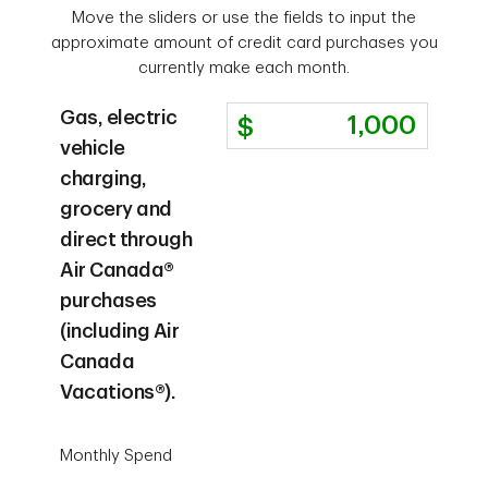
Move the sliders or use the fields to input the
approximate amount of credit card purchases you
currently make each month.
Gas, electric
vehicle
charging,
grocery and
direct through
Air Canada®
purchases
(including Air
Canada
Vacations®).
Monthly Spend