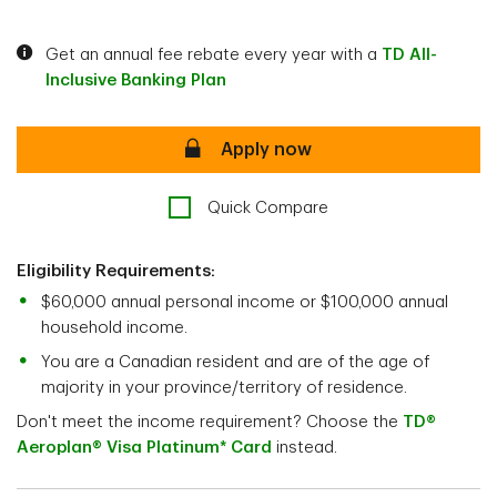
Get an annual fee rebate every year with a
TD All-
Inclusive Banking Plan
secure
Apply now
Quick Compare
Eligibility Requirements:
$60,000 annual personal income or $100,000 annual
household income.
You are a Canadian resident and are of the age of
majority in your province/territory of residence.
Don't meet the income requirement? Choose the
TD®
Aeroplan® Visa Platinum* Card
instead.