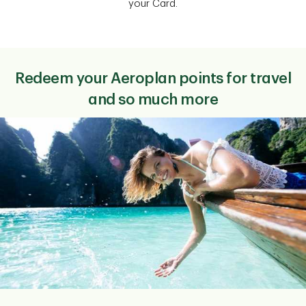
your Card.
Redeem your Aeroplan points for travel
and so much more