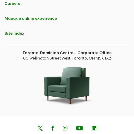
Careers
Manage online experience
Site Index
Toronto-Dominion Centre – Corporate Office
66 Wellington Street West, Toronto, ON M5K 1A2