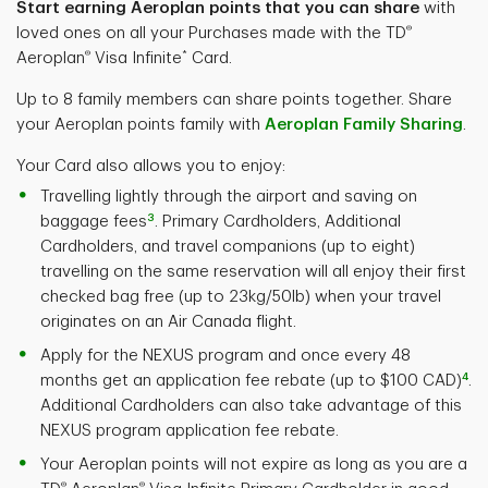
Start earning Aeroplan points that you can share
with
®
loved ones on all your Purchases made with the TD
®
*
Aeroplan
Visa Infinite
Card.
Up to 8 family members can share points together. Share
your Aeroplan points family with
Aeroplan Family Sharing
.
Your Card also allows you to enjoy:
Travelling lightly through the airport and saving on
3
baggage fees
. Primary Cardholders, Additional
Cardholders, and travel companions (up to eight)
travelling on the same reservation will all enjoy their first
checked bag free (up to 23kg/50lb) when your travel
originates on an Air Canada flight.
Apply for the NEXUS program and once every 48
4
months get an application fee rebate (up to $100 CAD)
.
Additional Cardholders can also take advantage of this
NEXUS program application fee rebate.
Your Aeroplan points will not expire as long as you are a
®
®