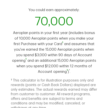
You could earn approximately:
70,000
Aeroplan points in your first year (includes bonus
of 10,000 Aeroplan points when you make your
1
first Purchase with your Card
and assumes that
you've earned the 15,000 Aeroplan points when
you spend $3,000 within 90 days of Account
1
opening
and an additional 15,000 Aeroplan points
when you spend $12,000 within 12 months of
1
†
Account opening
)
.
† This calculator is for illustration purposes only and
rewards (points or Cash Back Dollars) displayed are
only estimates. The actual rewards earned may differ
from customer to customer. All reward programs,
offers and benefits are subject to terms and
conditions and may be modified, canceled, or
withdrawn at any time.