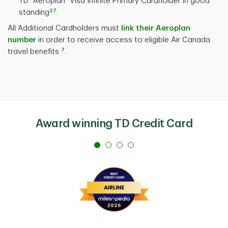
TD
Aeroplan
Visa Infinite Primary Cardholder in good
27
standing
.
All Additional Cardholders must
link their Aeroplan
number
in order to receive access to eligible Air Canada
7
travel benefits
.
Award winning TD Credit Card