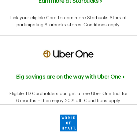
Earn more at Starbucks
Link your eligible Card to earn more Starbucks Stars at
participating Starbucks stores. Conditions apply.
Big savings are on the way with Uber One
Eligible TD Cardholders can get a free Uber One trial for
6 months – then enjoy 20% off! Conditions apply.