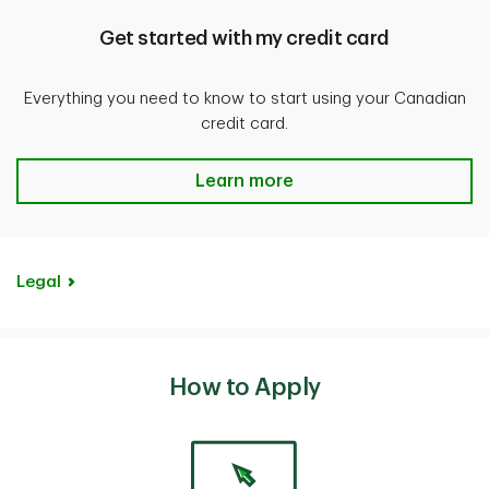
stolen from your hotel or motel room that belong
Get started with my credit card
to the Cardholder on the Account and eligible family
members travelling with the Cardholder.
Everything you need to know to start using your Canadian
credit card.
Review the
Benefit Coverages Guide
for more details.
Get started with my credit card
Learn more
Legal
How to Apply