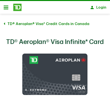
Skip to main content
Login
Open
TD® Aeroplan® Visa* Credit Cards in Canada
TD® Aeroplan® Visa Infinite* Card