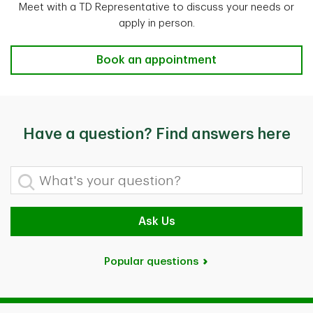
Meet with a TD Representative to discuss your needs or
apply in person.
Advice & Support
Book an appointment
Have a question? Find answers here
What's your question?
Ask Us
Popular questions