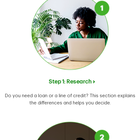
Step 1: Research
Do you need a loan or a line of credit? This section explains
the differences and helps you decide.