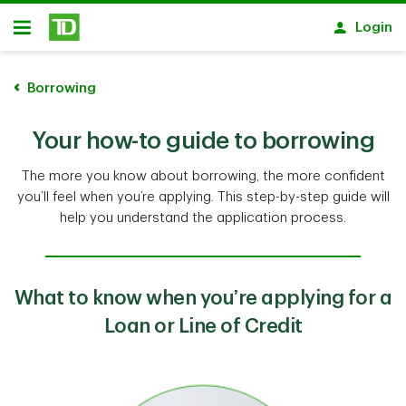
Skip to main content
Login
Open
Borrowing
Your how-to guide to borrowing
The more you know about borrowing, the more confident
you’ll feel when you’re applying. This step-by-step guide will
help you understand the application process.
What to know when you’re applying for a
Loan or Line of Credit