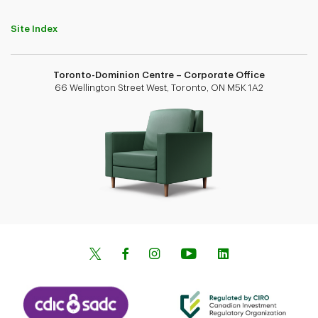
Site Index
Toronto-Dominion Centre – Corporate Office
66 Wellington Street West, Toronto, ON M5K 1A2