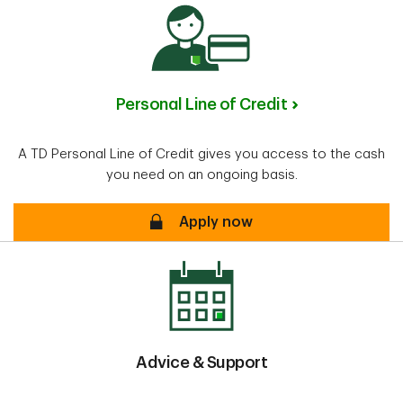
Personal Line of Credit
A TD Personal Line of Credit gives you access to the cash
you need on an ongoing basis.
Personal Line of Credit
Apply now
Advice & Support